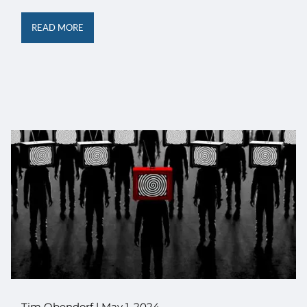
READ MORE
Tim Obendorf |
May 1, 2024