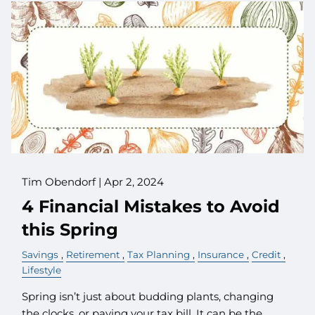
Tim Obendorf |
Apr 2, 2024
4 Financial Mistakes to Avoid
this Spring
Savings
Retirement
Tax Planning
Insurance
Credit
Lifestyle
Spring isn’t just about budding plants, changing
the clocks, or paying your tax bill. It can be the