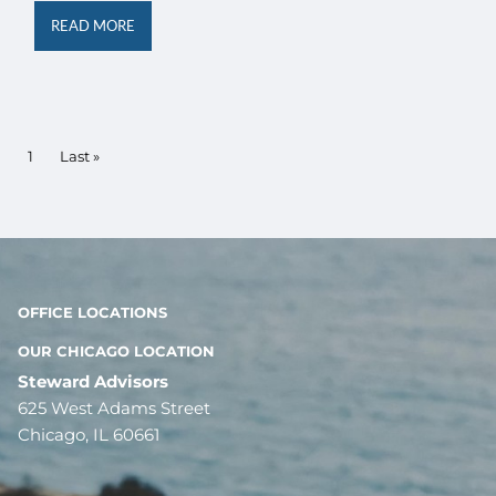
READ MORE
Pagination
Current page
1
Last page
Last »
OFFICE LOCATIONS
OUR CHICAGO LOCATION
Steward Advisors
625 West Adams Street
Chicago, IL 60661