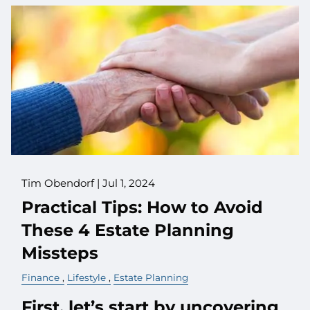
Tim Obendorf |
Jul 1, 2024
Practical Tips: How to Avoid
These 4 Estate Planning
Missteps
Finance
Lifestyle
Estate Planning
First, let’s start by uncovering