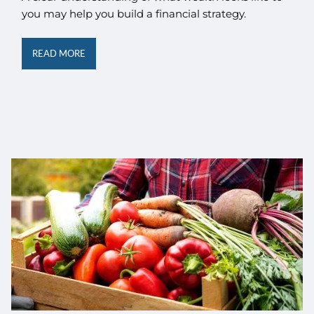
you may help you build a financial strategy.
READ MORE