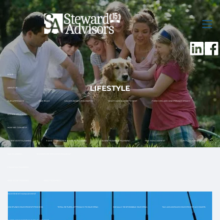
Skip to main content
men
HOME
LIFESTYLE
ABOUT US
OUR APPROACH
OUR TEAM
VALUES-BASED PHILOSOPHY
WHAT MAKES US DIFFERENT
FORM CRS, ADV AND PRIVACY POLICY
OFFICE LOCATIONS
HOW WE CAN HELP
RETIREMENT PLANNING
FAMILY ASSISTANCE & ESTATE PLANNING
BUSINESS OWNER PLANNING
RISK MANAGEMENT
CASH FLOW & BUDGET
TAX PLANNING
12 MONTH RETIREMENT ROADMAP
FINANCIAL PLANNING
HOW TO GET STARTED
WHAT TO EXPECT
INVESTMENT MANAGEMENT
DISCIPLINED INVESTMENT PROCESS
TOTAL RETURN APPROACH TO INVESTING
SOCIALLY RESPONSIBLE INVESTING
TAX ADVANTAGED INVESTMENT ACCOUNTS