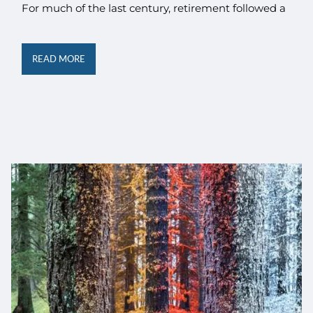
For much of the last century, retirement followed a
READ MORE