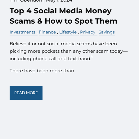
Top 4 Social Media Money
Scams & How to Spot Them
Investments
Finance
Lifestyle
Privacy
Savings
Believe it or not social media scams have been
picking more pockets than any other scam today––
1
including phone call and text fraud.
There have been more than
READ MORE