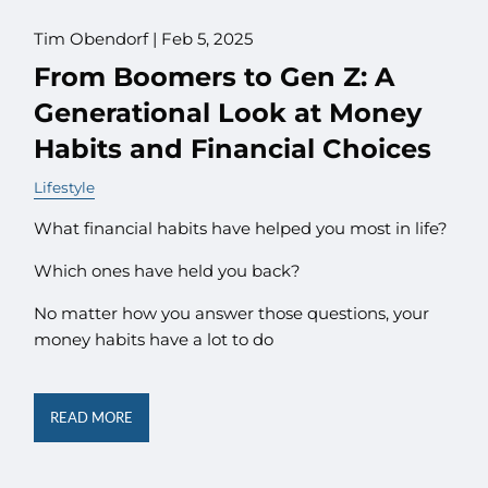
Tim Obendorf |
Feb 5, 2025
From Boomers to Gen Z: A
Generational Look at Money
Habits and Financial Choices
Lifestyle
What financial habits have helped you most in life?
Which ones have held you back?
No matter how you answer those questions, your
money habits have a lot to do
READ MORE