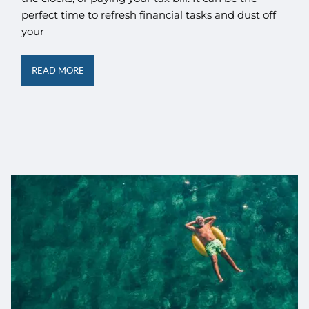
perfect time to refresh financial tasks and dust off
your
READ MORE