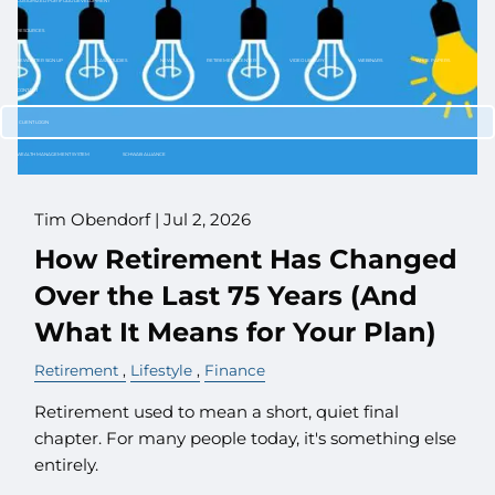
CUSTOMIZED PORTFOLIO DEVELOPMENT
RESOURCES
NEWLETTER SIGN UP
CASE STUDIES
NEWS
RETIREMENT CENTER
VIDEO LIBRARY
WEBINARS
WHITE PAPERS
CONTACT
CLIENT LOGIN
WEALTH MANAGEMENT SYSTEM
SCHWAB ALLIANCE
Tim Obendorf |
Jul 2, 2026
How Retirement Has Changed
Over the Last 75 Years (And
What It Means for Your Plan)
Retirement
Lifestyle
Finance
Retirement used to mean a short, quiet final
chapter. For many people today, it's something else
entirely.