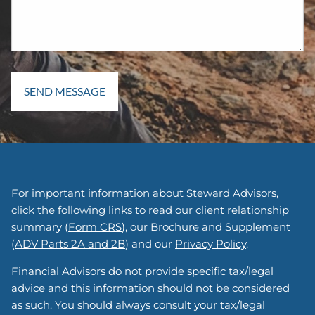
For important information about Steward Advisors,
click the following links to read our client relationship
summary (
Form CRS
), our Brochure and Supplement
(
ADV Parts 2A and 2B
) and our
Privacy Policy
.
Financial Advisors do not provide specific tax/legal
advice and this information should not be considered
as such. You should always consult your tax/legal