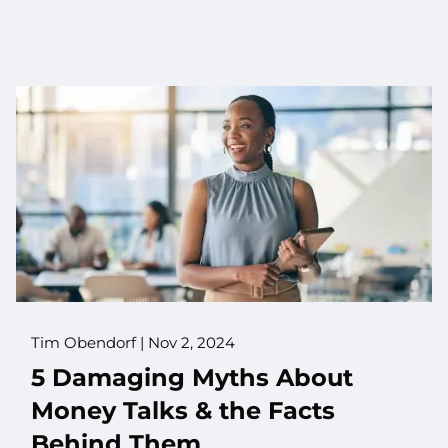
Tim Obendorf |
Nov 2, 2024
5 Damaging Myths About
Money Talks & the Facts
Behind Them