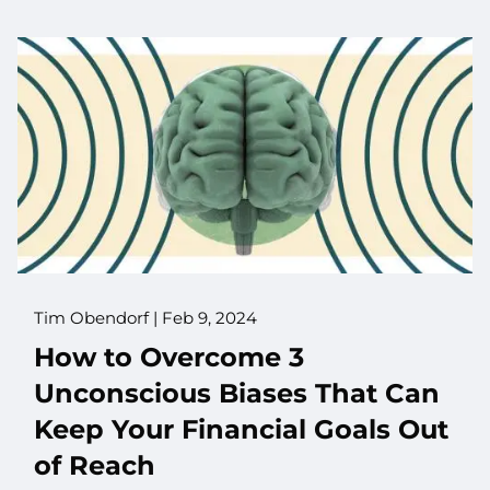
Tim Obendorf |
Feb 9, 2024
How to Overcome 3
Unconscious Biases That Can
Keep Your Financial Goals Out
of Reach