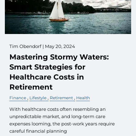
Tim Obendorf |
May 20, 2024
Mastering Stormy Waters:
Smart Strategies for
Healthcare Costs in
Retirement
Finance
Lifestyle
Retirement
Health
With healthcare costs often resembling an
unpredictable market, and long-term care
expenses looming, the post-work years require
careful financial planning