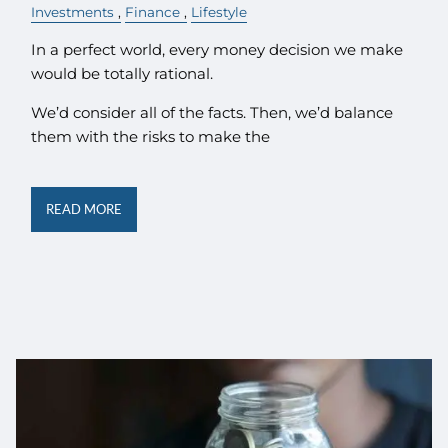
Investments
Finance
Lifestyle
In a perfect world, every money decision we make
would be totally rational.
We’d consider all of the facts. Then, we’d balance
them with the risks to make the
READ MORE