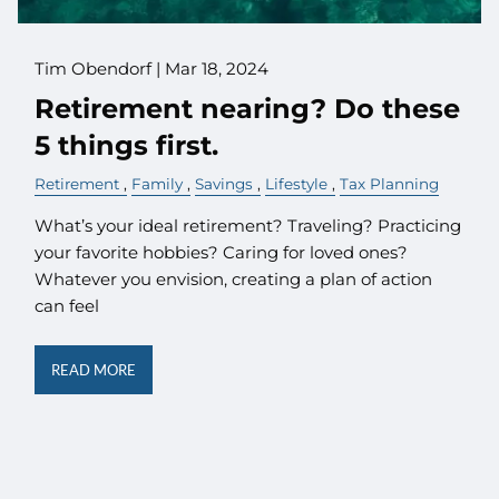
Tim Obendorf |
Mar 18, 2024
Retirement nearing? Do these
5 things first.
Retirement
Family
Savings
Lifestyle
Tax Planning
What’s your ideal retirement? Traveling? Practicing
your favorite hobbies? Caring for loved ones?
Whatever you envision, creating a plan of action
can feel
READ MORE