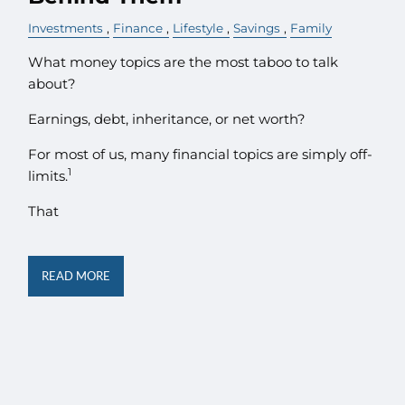
Investments
Finance
Lifestyle
Savings
Family
What money topics are the most taboo to talk
about?
Earnings, debt, inheritance, or net worth?
For most of us, many financial topics are simply off-
1
limits.
That
READ MORE