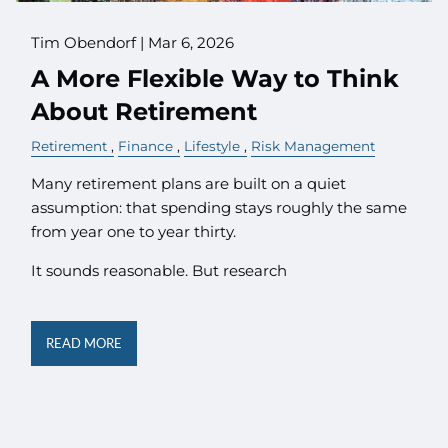
Tim Obendorf |
Mar 6, 2026
A More Flexible Way to Think
About Retirement
Retirement
Finance
Lifestyle
Risk Management
Many retirement plans are built on a quiet
assumption: that spending stays roughly the same
from year one to year thirty.
It sounds reasonable. But research
READ MORE