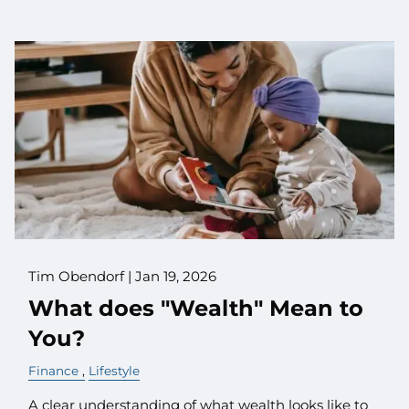
Tim Obendorf |
Jan 19, 2026
What does "Wealth" Mean to
You?
Finance
Lifestyle
A clear understanding of what wealth looks like to