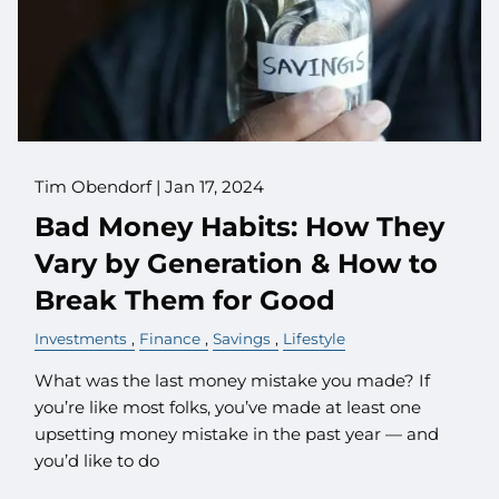
Tim Obendorf |
Jan 17, 2024
Bad Money Habits: How They
Vary by Generation & How to
Break Them for Good
Investments
Finance
Savings
Lifestyle
What was the last money mistake you made? If
you’re like most folks, you’ve made at least one
upsetting money mistake in the past year — and
you’d like to do