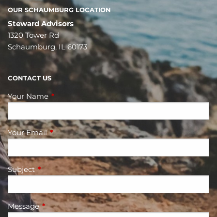
OUR SCHAUMBURG LOCATION
Steward Advisors
1320 Tower Rd
Schaumburg, IL 60173
CONTACT US
Your Name
This field is required.
Your Email
This field is required.
Subject
This field is required.
Message
This field is required.