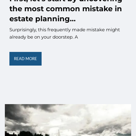
the most common mistake in
estate planning…
Surprisingly, this frequently made mistake might
already be on your doorstep. A
READ MORE