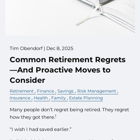
Tim Obendorf |
Dec 8, 2025
Common Retirement Regrets
—And Proactive Moves to
Consider
Retirement
Finance
Savings
Risk Management
Insurance
Health
Family
Estate Planning
Many people don’t regret being retired. They regret
1
how they got there.
“I wish I had saved earlier.”