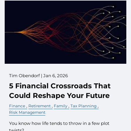
Tim Obendorf |
Jan 6, 2026
5 Financial Crossroads That
Could Reshape Your Future
Finance
Retirement
Family
Tax Planning
Risk Management
You know how life tends to throw in a few plot
twists?