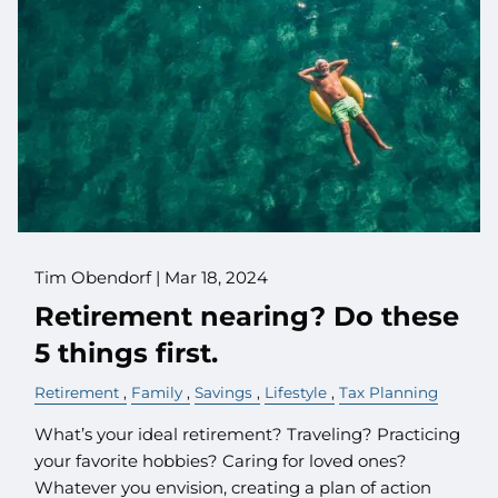
Tim Obendorf |
Mar 18, 2024
Retirement nearing? Do these
5 things first.
Retirement
Family
Savings
Lifestyle
Tax Planning
What’s your ideal retirement? Traveling? Practicing
your favorite hobbies? Caring for loved ones?
Whatever you envision, creating a plan of action