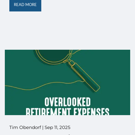
READ MORE
Tim Obendorf |
Sep 11, 2025