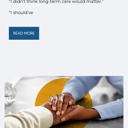
“I didn’t think long-term care would matter.”
“I should’ve
READ MORE