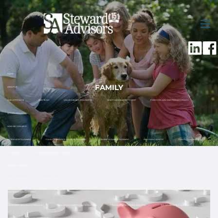
Skip to main content
men
HOME
FAMILY
ABOUT US
OUR APPROACH
OUR TEAM
VALUES-BASED PHILOSOPHY
WHAT MAKES US DIFFERENT
FORM CRS, ADV AND PRIVACY POLICY
OFFICE LOCATIONS
HOW WE CAN HELP
RETIREMENT PLANNING
FAMILY ASSISTANCE & ESTATE PLANNING
BUSINESS OWNER PLANNING
RISK MANAGEMENT
CASH FLOW & BUDGET
TAX PLANNING
12 MONTH RETIREMENT ROADMAP
FINANCIAL PLANNING
HOW TO GET STARTED
WHAT TO EXPECT
INVESTMENT MANAGEMENT
DISCIPLINED INVESTMENT PROCESS
TOTAL RETURN APPROACH TO INVESTING
SOCIALLY RESPONSIBLE INVESTING
TAX ADVANTAGED INVESTMENT ACCOUNTS