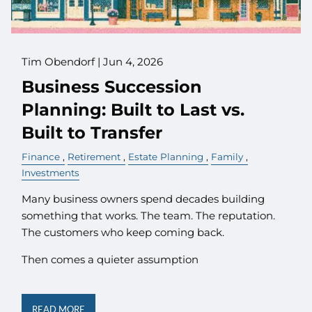
Tim Obendorf |
Jun 4, 2026
Business Succession
Planning: Built to Last vs.
Built to Transfer
Finance
Retirement
Estate Planning
Family
Investments
Many business owners spend decades building
something that works. The team. The reputation.
The customers who keep coming back.
Then comes a quieter assumption
READ MORE