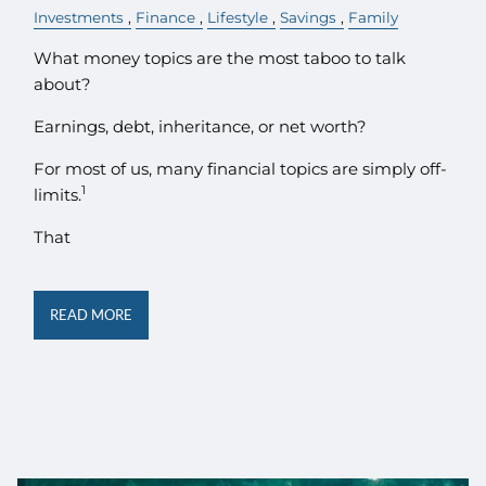
Investments
Finance
Lifestyle
Savings
Family
What money topics are the most taboo to talk
about?
Earnings, debt, inheritance, or net worth?
For most of us, many financial topics are simply off-
1
limits.
That
READ MORE