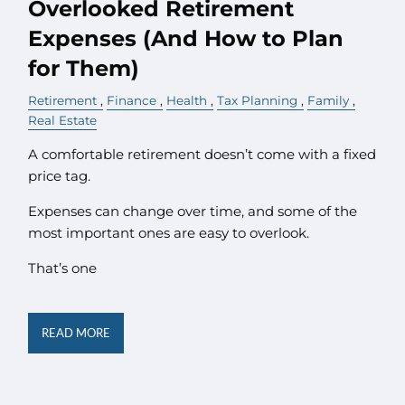
Overlooked Retirement
Expenses (And How to Plan
for Them)
Retirement
Finance
Health
Tax Planning
Family
Real Estate
A comfortable retirement doesn’t come with a fixed
price tag.
Expenses can change over time, and some of the
most important ones are easy to overlook.
That’s one
READ MORE