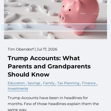
CUSTOMIZED PORTFOLIO DEVELOPMENT
RESOURCES
NEWLETTER SIGN UP
CASE STUDIES
NEWS
RETIREMENT CENTER
VIDEO LIBRARY
WEBINARS
WHITE PAPERS
CONTACT
CLIENT LOGIN
WEALTH MANAGEMENT SYSTEM
SCHWAB ALLIANCE
Tim Obendorf |
Jul 17, 2026
Trump Accounts: What
Parents and Grandparents
Should Know
Education
Savings
Family
Tax Planning
Finance
Investments
Trump Accounts have been in headlines for
months. Few of those headlines explain them the
same way.