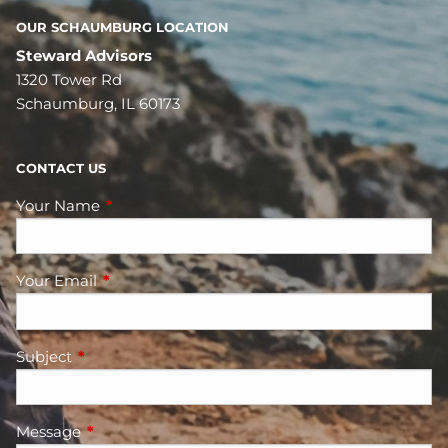
OUR SCHAUMBURG LOCATION
Steward Advisors
1320 Tower Rd
Schaumburg, IL 60173
CONTACT US
Your Name
This field is required.
Your Email
This field is required.
Subject
This field is required.
Message
This field is required.