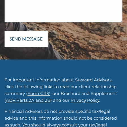
For important information about Steward Advisors,
click the following links to read our client relationship
summary (
Form CRS
), our Brochure and Supplement
(
ADV Parts 2A and 2B
) and our
Privacy Policy
.
Financial Advisors do not provide specific tax/legal
advice and this information should not be considered
as such. You should always consult your tax/legal