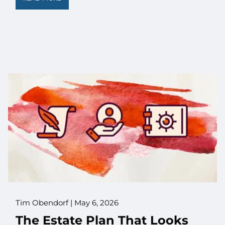
Tim Obendorf |
May 6, 2026
The Estate Plan That Looks