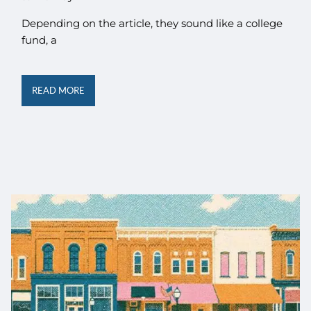
Depending on the article, they sound like a college
fund, a
READ MORE