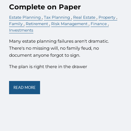
Complete on Paper
Estate Planning
Tax Planning
Real Estate
Property
Family
Retirement
Risk Management
Finance
Investments
Many estate planning failures aren't dramatic.
There's no missing will, no family feud, no
document anyone forgot to sign.
The plan is right there in the drawer
READ MORE