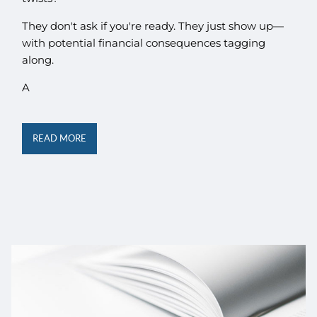
They don't ask if you're ready. They just show up—
with potential financial consequences tagging
along.
A
READ MORE