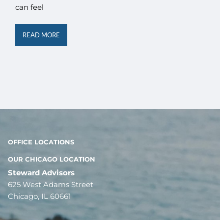
can feel
READ MORE
OFFICE LOCATIONS
OUR CHICAGO LOCATION
Steward Advisors
625 West Adams Street
Chicago, IL 60661