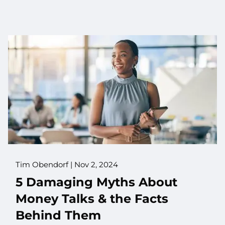
Tim Obendorf |
Nov 2, 2024
5 Damaging Myths About
Money Talks & the Facts
Behind Them