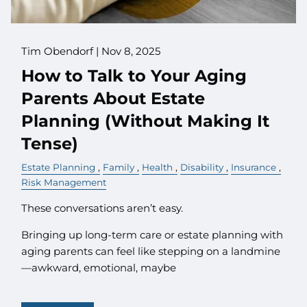
Tim Obendorf |
Nov 8, 2025
How to Talk to Your Aging
Parents About Estate
Planning (Without Making It
Tense)
Estate Planning
Family
Health
Disability
Insurance
Risk Management
These conversations aren’t easy.
Bringing up long-term care or estate planning with
aging parents can feel like stepping on a landmine
—awkward, emotional, maybe