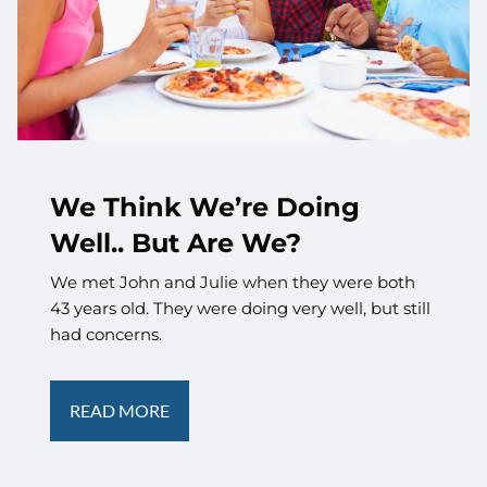
We Think We’re Doing
Well.. But Are We?
We met John and Julie when they were both
43 years old. They were doing very well, but still
had concerns.
READ MORE