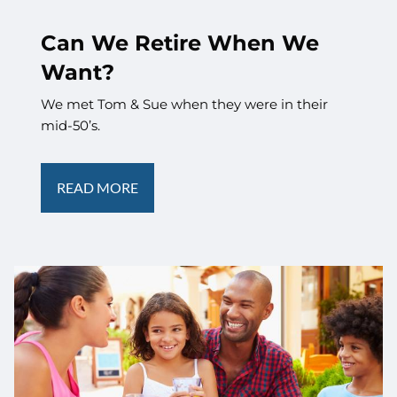
Can We Retire When We
Want?
We met Tom & Sue when they were in their
mid-50’s.
READ MORE