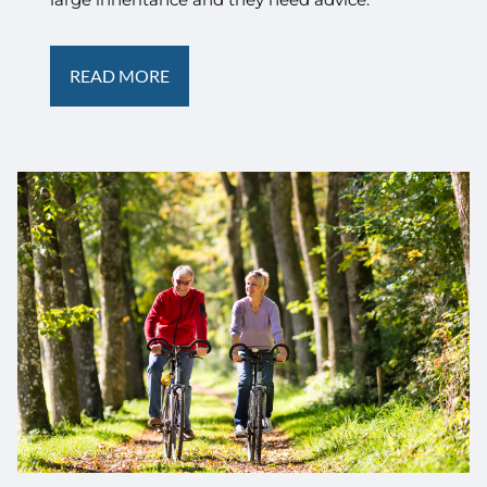
READ MORE