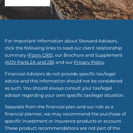
For important information about Steward Advisors,
click the following links to read our client relationship
summary (
Form CRS
), our Brochure and Supplement
(
ADV Parts 2A and 2B
) and our
Privacy Policy
.
Financial Advisors do not provide specific tax/legal
advice and this information should not be considered
as such. You should always consult your tax/legal
advisor regarding your own specific tax/legal situation.
Separate from the financial plan and our role as a
financial planner, we may recommend the purchase of
specific investment or insurance products or account.
These product recommendations are not part of the