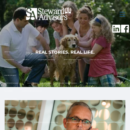
Skip to main content
men
HOME
REAL STORIES. REAL LIFE.
ABOUT US
OUR APPROACH
OUR TEAM
VALUES-BASED PHILOSOPHY
WHAT MAKES US DIFFERENT
FORM CRS, ADV AND PRIVACY POLICY
OFFICE LOCATIONS
HOW WE CAN HELP
RETIREMENT PLANNING
FAMILY ASSISTANCE & ESTATE PLANNING
BUSINESS OWNER PLANNING
RISK MANAGEMENT
CASH FLOW & BUDGET
TAX PLANNING
12 MONTH RETIREMENT ROADMAP
FINANCIAL PLANNING
HOW TO GET STARTED
WHAT TO EXPECT
INVESTMENT MANAGEMENT
DISCIPLINED INVESTMENT PROCESS
TOTAL RETURN APPROACH TO INVESTING
SOCIALLY RESPONSIBLE INVESTING
TAX ADVANTAGED INVESTMENT ACCOUNTS