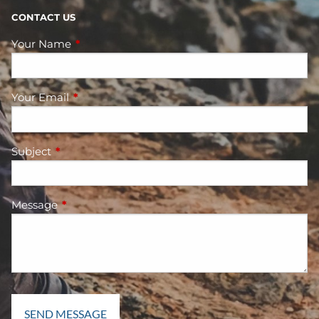
CONTACT US
Your Name
This field is required.
Your Email
This field is required.
Subject
This field is required.
Message
This field is required.