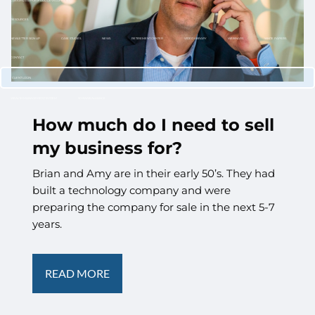
CUSTOMIZED PORTFOLIO DEVELOPMENT
RESOURCES
NEWLETTER SIGN UP
CASE STUDIES
NEWS
RETIREMENT CENTER
VIDEO LIBRARY
WEBINARS
WHITE PAPERS
CONTACT
CLIENT LOGIN
WEALTH MANAGEMENT SYSTEM
SCHWAB ALLIANCE
How much do I need to sell
my business for?
Brian and Amy are in their early 50’s. They had
built a technology company and were
preparing the company for sale in the next 5-7
years.
READ MORE