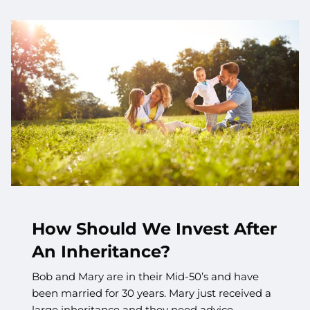
How Should We Invest After
An Inheritance?
Bob and Mary are in their Mid-50’s and have
been married for 30 years. Mary just received a
large inheritance and they need advice.