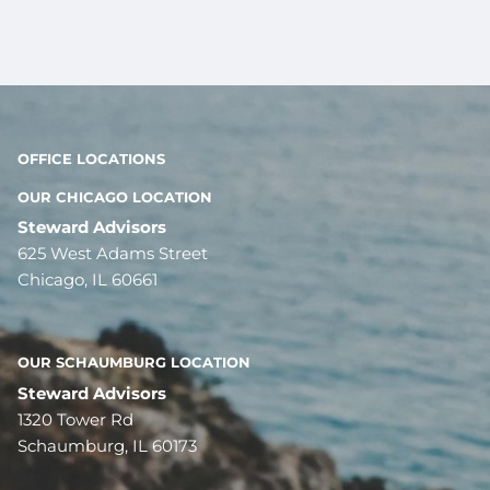
OFFICE LOCATIONS
OUR CHICAGO LOCATION
Steward Advisors
625 West Adams Street
Chicago, IL 60661
OUR SCHAUMBURG LOCATION
Steward Advisors
1320 Tower Rd
Schaumburg, IL 60173