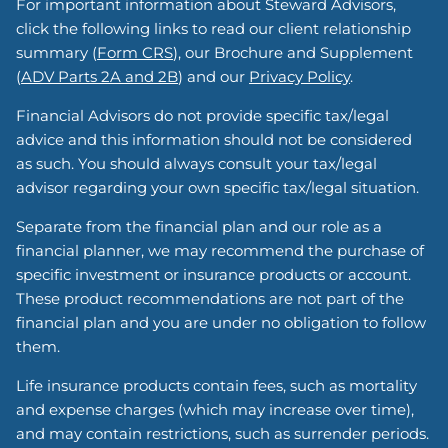
For important information about Steward Advisors,
click the following links to read our client relationship
summary (
Form CRS
), our Brochure and Supplement
(
ADV Parts 2A and 2B
) and our
Privacy Policy
.
Financial Advisors do not provide specific tax/legal
advice and this information should not be considered
as such. You should always consult your tax/legal
advisor regarding your own specific tax/legal situation.
Separate from the financial plan and our role as a
financial planner, we may recommend the purchase of
specific investment or insurance products or account.
These product recommendations are not part of the
financial plan and you are under no obligation to follow
them.
Life insurance products contain fees, such as mortality
and expense charges (which may increase over time),
and may contain restrictions, such as surrender periods.