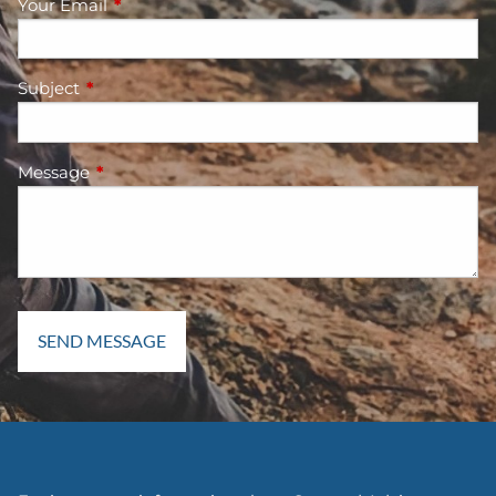
Your Email
This field is required.
Subject
This field is required.
Message
This field is required.