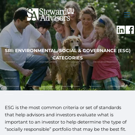
Skip to main content
men
HOME
SRI: ENVIRONMENTAL, SOCIAL & GOVERNANCE (ESG)
ABOUT US
CATEGORIES
OUR APPROACH
OUR TEAM
VALUES-BASED PHILOSOPHY
WHAT MAKES US DIFFERENT
FORM CRS, ADV AND PRIVACY POLICY
OFFICE LOCATIONS
HOW WE CAN HELP
RETIREMENT PLANNING
FAMILY ASSISTANCE & ESTATE PLANNING
BUSINESS OWNER PLANNING
RISK MANAGEMENT
CASH FLOW & BUDGET
TAX PLANNING
12 MONTH RETIREMENT ROADMAP
FINANCIAL PLANNING
ESG is the most common criteria or set of standards
HOW TO GET STARTED
WHAT TO EXPECT
that help advisors and investors evaluate what is
INVESTMENT MANAGEMENT
important to an investor to help determine the type of
DISCIPLINED INVESTMENT PROCESS
TOTAL RETURN APPROACH TO INVESTING
SOCIALLY RESPONSIBLE INVESTING
TAX ADVANTAGED INVESTMENT ACCOUNTS
“socially responsible” portfolio that may be the best fit.