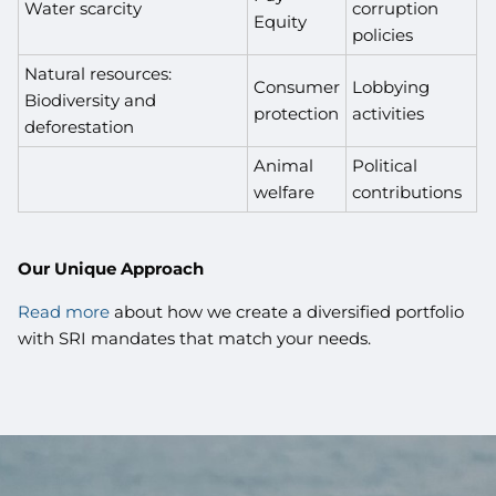
Water scarcity
corruption
Equity
policies
Natural resources:
Consumer
Lobbying
Biodiversity and
protection
activities
deforestation
Animal
Political
welfare
contributions
Our Unique Approach
Read more
about how we create a diversified portfolio
with SRI mandates that match your needs.