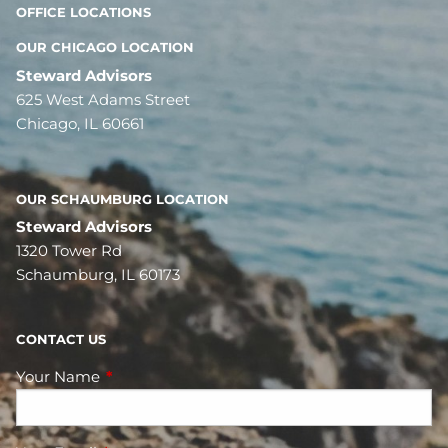
OFFICE LOCATIONS
OUR CHICAGO LOCATION
Steward Advisors
625 West Adams Street
Chicago, IL 60661
OUR SCHAUMBURG LOCATION
Steward Advisors
1320 Tower Rd
Schaumburg, IL 60173
CONTACT US
Your Name
This field is required.