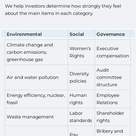
CUSTOMIZED PORTFOLIO DEVELOPMENT
We help investors determine how strongly they feel
RESOURCES
about the main items in each category.
NEWLETTER SIGN UP
CASE STUDIES
NEWS
RETIREMENT CENTER
VIDEO LIBRARY
WEBINARS
WHITE PAPERS
CONTACT
Environmental
Social
Governance
CLIENT LOGIN
WEALTH MANAGEMENT SYSTEM
SCHWAB ALLIANCE
Climate change and
Women’s
Executive
carbon emissions,
Rights
compensation
greenhouse gas
Audit
Diversity
Air and water pollution
committee
policies
structure
Energy efficiency, nuclear,
Human
Employee
fossil
rights
Relations
Labor
Shareholder
Waste management
standards
rights
Bribery and
Pay