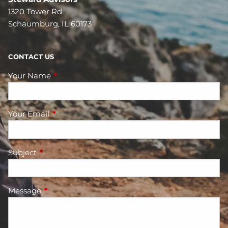
1320 Tower Rd
Schaumburg, IL 60173
CONTACT US
Your Name
This field is required.
Your Email
This field is required.
Subject
This field is required.
Message
This field is required.