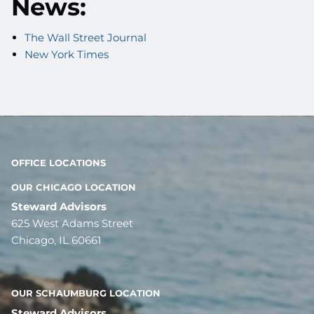
News:
The Wall Street Journal
New York Times
OFFICE LOCATIONS
OUR CHICAGO LOCATION
Steward Advisors
625 West Adams Street
Chicago, IL 60661
OUR SCHAUMBURG LOCATION
Steward Advisors