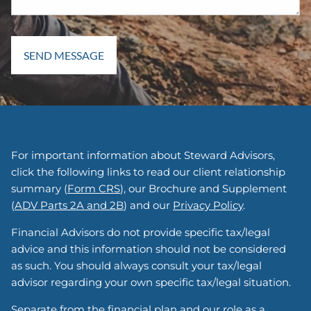
For important information about Steward Advisors,
click the following links to read our client relationship
summary (
Form CRS
), our Brochure and Supplement
(
ADV Parts 2A and 2B
) and our
Privacy Policy
.
Financial Advisors do not provide specific tax/legal
advice and this information should not be considered
as such. You should always consult your tax/legal
advisor regarding your own specific tax/legal situation.
Separate from the financial plan and our role as a