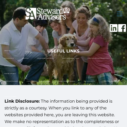
Skip to main content
men
HOME
USEFUL LINKS
ABOUT US
OUR APPROACH
OUR TEAM
VALUES-BASED PHILOSOPHY
WHAT MAKES US DIFFERENT
FORM CRS, ADV AND PRIVACY POLICY
OFFICE LOCATIONS
HOW WE CAN HELP
RETIREMENT PLANNING
FAMILY ASSISTANCE & ESTATE PLANNING
BUSINESS OWNER PLANNING
RISK MANAGEMENT
CASH FLOW & BUDGET
TAX PLANNING
12 MONTH RETIREMENT ROADMAP
FINANCIAL PLANNING
Link Disclosure:
The information being provided is
HOW TO GET STARTED
WHAT TO EXPECT
strictly as a courtesy. When you link to any of the
INVESTMENT MANAGEMENT
websites provided here, you are leaving this website.
DISCIPLINED INVESTMENT PROCESS
TOTAL RETURN APPROACH TO INVESTING
SOCIALLY RESPONSIBLE INVESTING
TAX ADVANTAGED INVESTMENT ACCOUNTS
We make no representation as to the completeness or