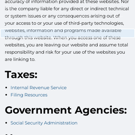
accuracy of information provided at these websites. Nor
CUSTOMIZED PORTFOLIO DEVELOPMENT
is the company liable for any direct or indirect technical
RESOURCES
or system issues or any consequences arising out of
NEWLETTER SIGN UP
CASE STUDIES
NEWS
RETIREMENT CENTER
VIDEO LIBRARY
WEBINARS
WHITE PAPERS
your access to or your use of third-party technologies,
CONTACT
websites, information and programs made available
CLIENT LOGIN
through this website. When you access one of these
WEALTH MANAGEMENT SYSTEM
SCHWAB ALLIANCE
websites, you are leaving our website and assume total
responsibility and risk for your use of the websites you
are linking to.
Taxes:
Internal Revenue Service
Filing Resources
Government Agencies:
Social Security Administration