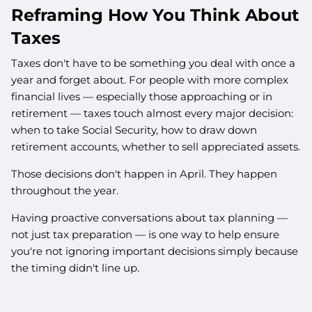
Reframing How You Think About
Taxes
Taxes don't have to be something you deal with once a
year and forget about. For people with more complex
financial lives — especially those approaching or in
retirement — taxes touch almost every major decision:
when to take Social Security, how to draw down
retirement accounts, whether to sell appreciated assets.
Those decisions don't happen in April. They happen
throughout the year.
Having proactive conversations about tax planning —
not just tax preparation — is one way to help ensure
you're not ignoring important decisions simply because
the timing didn't line up.