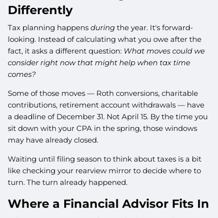
Differently
Tax planning happens
during
the year. It's forward-
looking. Instead of calculating what you owe after the
fact, it asks a different question:
What moves could we
consider right now that might help when tax time
comes?
Some of those moves — Roth conversions, charitable
contributions, retirement account withdrawals — have
a deadline of December 31. Not April 15. By the time you
sit down with your CPA in the spring, those windows
may have already closed.
Waiting until filing season to think about taxes is a bit
like checking your rearview mirror to decide where to
turn. The turn already happened.
Where a Financial Advisor Fits In