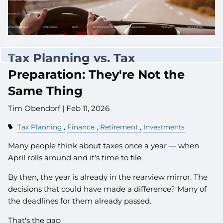
CUSTOMIZED PORTFOLIO DEVELOPMENT
RESOURCES
NEWLETTER SIGN UP
CASE STUDIES
NEWS
RETIREMENT CENTER
VIDEO LIBRARY
WEBINARS
WHITE PAPERS
CONTACT
Tax Planning vs. Tax
CLIENT LOGIN
Preparation: They're Not the
WEALTH MANAGEMENT SYSTEM
SCHWAB ALLIANCE
Same Thing
Tim Obendorf |
Feb 11, 2026
Tax Planning
Finance
Retirement
Investments
Many people think about taxes once a year — when
April rolls around and it's time to file.
By then, the year is already in the rearview mirror. The
decisions that could have made a difference? Many of
the deadlines for them already passed.
That's the gap