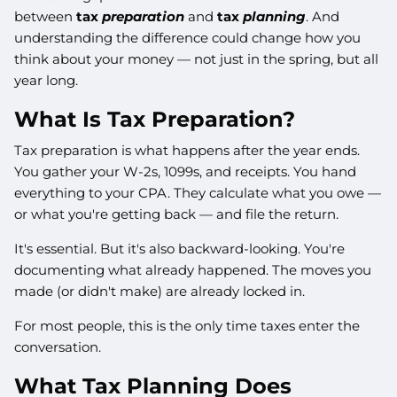
between
tax
preparation
and
tax
planning
. And
understanding the difference could change how you
think about your money — not just in the spring, but all
year long.
What Is Tax Preparation?
Tax preparation is what happens after the year ends.
You gather your W-2s, 1099s, and receipts. You hand
everything to your CPA. They calculate what you owe —
or what you're getting back — and file the return.
It's essential. But it's also backward-looking. You're
documenting what already happened. The moves you
made (or didn't make) are already locked in.
For most people, this is the only time taxes enter the
conversation.
What Tax Planning Does