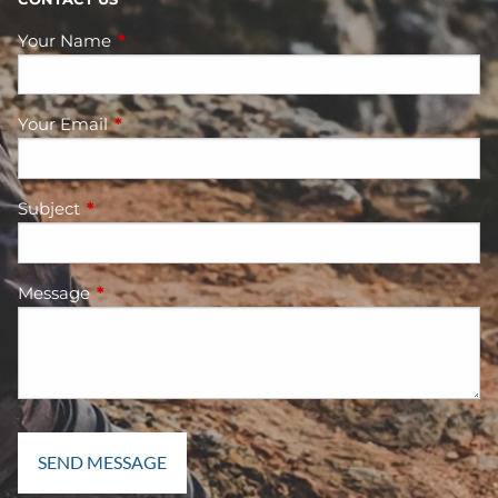
Your Name
This field is required.
Your Email
This field is required.
Subject
This field is required.
Message
This field is required.