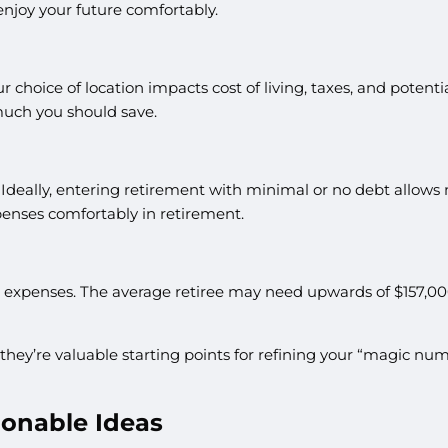
enjoy your future comfortably.
ur choice of location impacts cost of living, taxes, and poten
uch you should save.
h? Ideally, entering retirement with minimal or no debt allow
penses comfortably in retirement.
 expenses. The average retiree may need upwards of $157,000 f
 they’re valuable starting points for refining your “magic nu
ionable Ideas