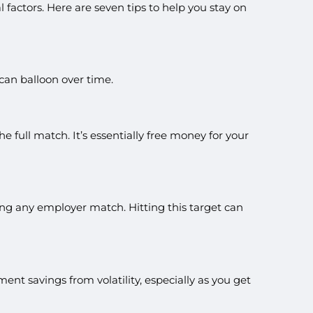
actors. Here are seven tips to help you stay on
 can balloon over time.
 full match. It’s essentially free money for your
ing any employer match. Hitting this target can
ment savings from volatility, especially as you get