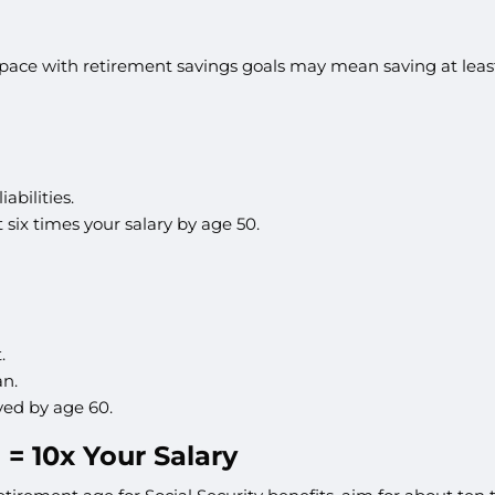
ace with retirement savings goals may mean saving at least 
abilities.
six times your salary by age 50.
.
an.
ved by age 60.
 = 10x Your Salary