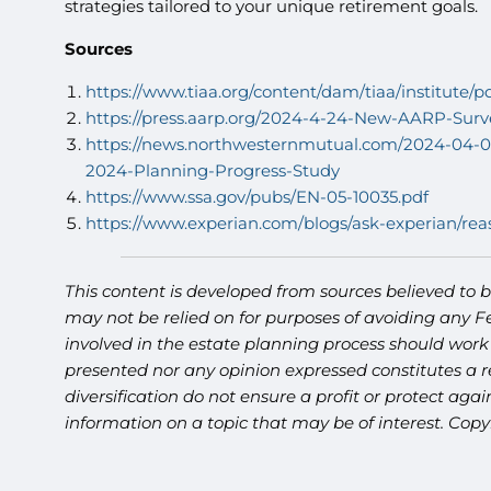
strategies tailored to your unique retirement goals.
Sources
https://www.tiaa.org/content/dam/tiaa/institute/p
https://press.aarp.org/2024-4-24-New-AARP-Sur
https://news.northwesternmutual.com/2024-04-02
2024-Planning-Progress-Study
https://www.ssa.gov/pubs/EN-05-10035.pdf
https://www.experian.com/blogs/ask-experian/rea
This content is developed from sources believed to b
may not be relied on for purposes of avoiding any Fe
involved in the estate planning process should work
presented nor any opinion expressed constitutes a re
diversification do not ensure a profit or protect ag
information on a topic that may be of interest. Copy