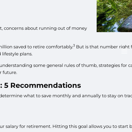
fact, concerns about running out of money
3
illion saved to retire comfortably.
But is that number right 
lifestyle plans.
men
th understanding some general rules of thumb, strategies for
r future.
s: 5 Recommendations
determine what to save monthly and annually to stay on trac
our salary for retirement. Hitting this goal allows you to st