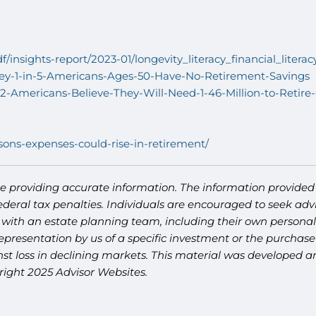
df/insights-report/2023-01/longevity_literacy_financial_liter
vey-1-in-5-Americans-Ages-50-Have-No-Retirement-Savings
-Americans-Believe-They-Will-Need-1-46-Million-to-Retire
sons-expenses-could-rise-in-retirement/
e providing accurate information. The information provided i
deral tax penalties. Individuals are encouraged to seek advi
 with an estate planning team, including their own personal 
presentation by us of a specific investment or the purchase o
ainst loss in declining markets. This material was developed
right 2025 Advisor Websites.