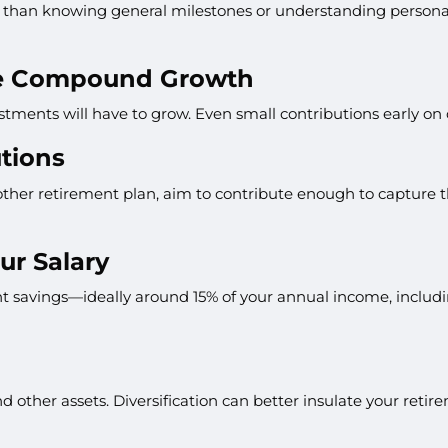
than knowing general milestones or understanding personal f
ize Compound Growth
estments will have to grow. Even small contributions early on
tions
ther retirement plan, aim to contribute enough to capture the
ur Salary
ent savings—ideally around 15% of your annual income, includ
d other assets. Diversification can better insulate your retire