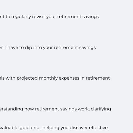
t to regularly revisit your retirement savings
n’t have to dip into your retirement savings
his with projected monthly expenses in retirement
erstanding how retirement savings work, clarifying
valuable guidance, helping you discover effective