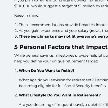
If you plan to retire around age 67, which is the full
$100,000 would suggest a target of $1 million by ret
Keep in mind:
These recommendations provide broad estimates 
As you gain experience and your salary grows, th
These benchmarks may not fit everyone’s perso
5 Personal Factors that Impac
While general savings milestones provide helpful gui
help you define your unique retirement target:
When Do You Want to Retire?
What age do you envision for retirement? Deciding
becoming eligible for full Social Security benefits.
What Lifestyle Do You Want in Retirement?
Are you dreaming of frequent travel, a quiet life f