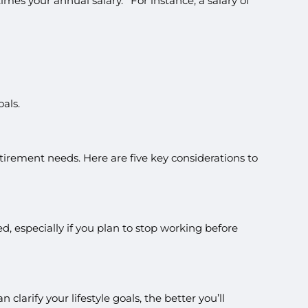
 times your annual salary.
For instance, a salary of
als.
etirement needs. Here are five key considerations to
, especially if you plan to stop working before
larify your lifestyle goals, the better you’ll