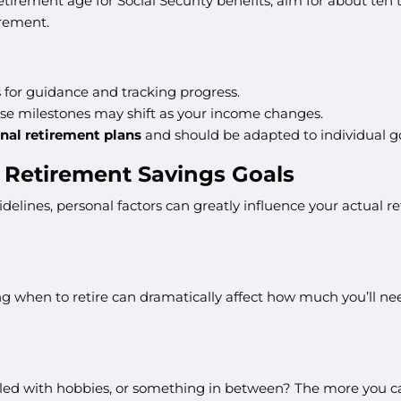
 retirement age for Social Security benefits, aim for about ten
irement.
for guidance and tracking progress.
ese milestones may shift as your income changes.
nal retirement plans
and should be adapted to individual go
t Retirement Savings Goals
delines, personal factors can greatly influence your actual r
 when to retire can dramatically affect how much you’ll need
illed with hobbies, or something in between? The more you can c