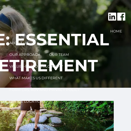
HOME
: ESSENTIAL
ABOUT US
OUR APPROACH
OUR TEAM
RETIREMENT
VALUES-BASED PHILOSOPHY
WHAT MAKES US DIFFERENT
FORM CRS, ADV AND PRIVACY POLICY
OFFICE LOCATIONS
HOW WE CAN HELP
RETIREMENT PLANNING