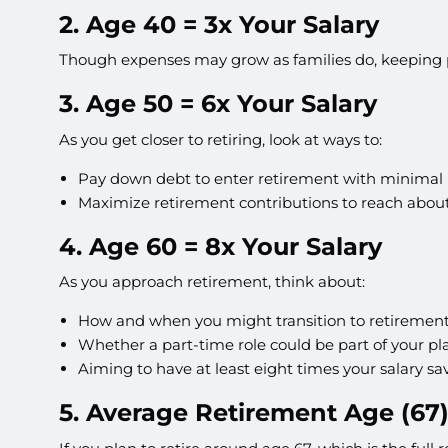
2. Age 40 = 3x Your Salary
Though expenses may grow as families do, keeping p
3. Age 50 = 6x Your Salary
As you get closer to retiring, look at ways to:
Pay down debt to enter retirement with minimal li
Maximize retirement contributions to reach about 
4. Age 60 = 8x Your Salary
As you approach retirement, think about:
How and when you might transition to retirement
Whether a part-time role could be part of your pl
Aiming to have at least eight times your salary sa
5. Average Retirement Age (67)