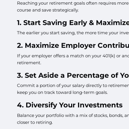
Reaching your retirement goals often requires more 
course and save strategically.
1. Start Saving Early & Maxim
The earlier you start saving, the more time your inv
2. Maximize Employer Contribu
If your employer offers a match on your 401(k) or ano
retirement.
3. Set Aside a Percentage of Yo
Commit a portion of your salary directly to retirem
keep you on track toward long-term goals.
4. Diversify Your Investments
Balance your portfolio with a mix of stocks, bonds, an
closer to retiring.