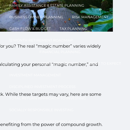
FAMILY ASSISTANCE & ESTATE PLANNING
BUSINESS OWNER PLANNING
RISK MANAGEMENT
CASH FLOW & BUDGET
TAX PLANNING
12 MONTH RETIREMENT ROADMAP
for you? The real “magic number” varies widely
FINANCIAL PLANNING
u
HOW TO GET STARTED
WHAT TO EXPECT
 calculating your personal “magic number,” and
INVESTMENT MANAGEMENT
DISCIPLINED INVESTMENT PROCESS
k. While these targets may vary, here are some
TOTAL RETURN APPROACH TO INVESTING
SOCIALLY RESPONSIBLE INVESTING
TAX ADVANTAGED INVESTMENT ACCOUNTS
art benefiting from the power of compound growth.