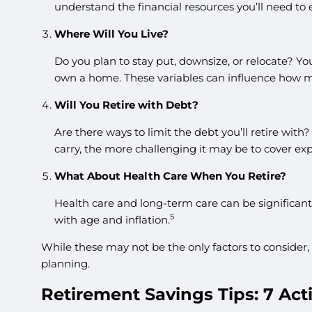
understand the financial resources you’ll need to 
Where Will You Live?
Do you plan to stay put, downsize, or relocate? Yo
own a home. These variables can influence how m
Will You Retire with Debt?
Are there ways to limit the debt you’ll retire wit
carry, the more challenging it may be to cover ex
What About Health Care When You Retire?
Health care and long-term care can be significant
5
with age and inflation.
While these may not be the only factors to consider,
planning.
Retirement Savings Tips: 7 Act