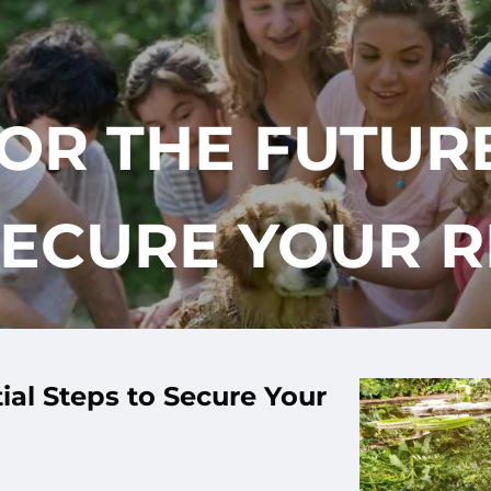
OR THE FUTURE
SECURE YOUR 
ial Steps to Secure Your