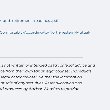
acy_and_retirement_readiness.pdf
-Comfortably-According-to-Northwestern-Mutual-
s not written or intended as tax or legal advice and
ce from their own tax or legal counsel. Individuals
legal or tax counsel. Neither the information
r sale of any securities. Asset allocation and
 and produced by Advisor Websites to provide