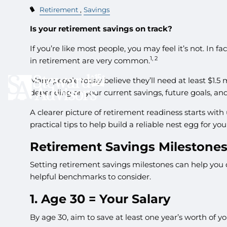
Retirement
Savings
Is your retirement savings on track?
If you’re like most people, you may feel it’s not. In 
1, 2
in retirement are very common.
Many people today believe they’ll need at least $1.5 m
depending on your current savings, future goals, and 
A clearer picture of retirement readiness starts wi
practical tips to help build a reliable nest egg for you
Retirement Savings Milestone
Setting retirement savings milestones can help you 
helpful benchmarks to consider.
1. Age 30 = Your Salary
By age 30, aim to save at least one year’s worth of y