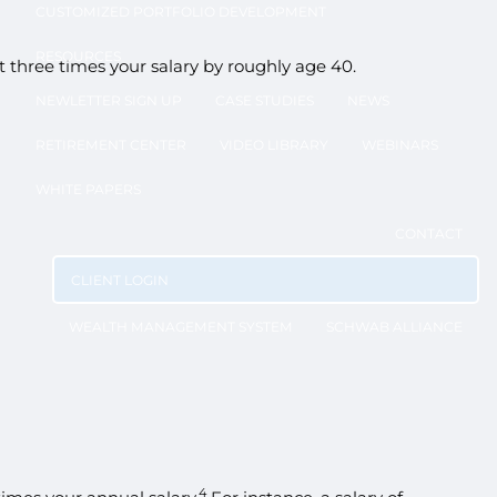
CUSTOMIZED PORTFOLIO DEVELOPMENT
RESOURCES
three times your salary by roughly age 40.
NEWLETTER SIGN UP
CASE STUDIES
NEWS
RETIREMENT CENTER
VIDEO LIBRARY
WEBINARS
WHITE PAPERS
CONTACT
CLIENT LOGIN
WEALTH MANAGEMENT SYSTEM
SCHWAB ALLIANCE
4