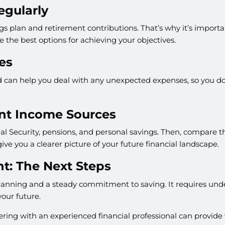
egularly
s plan and retirement contributions. That’s why it’s importan
e the best options for achieving your objectives.
es
und can help you deal with any unexpected expenses, so you do
ent Income Sources
l Security, pensions, and personal savings. Then, compare t
give you a clearer picture of your future financial landscape.
nt: The Next Steps
planning and a steady commitment to saving. It requires und
your future.
ring with an experienced financial professional can provide 