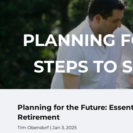
Skip to main content
PLANNING F
STEPS TO 
Planning for the Future: Essent
Retirement
Tim Obendorf |
Jan 3, 2025