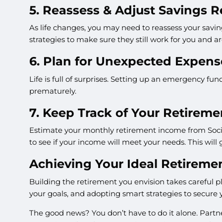
5. Reassess & Adjust Savings R
As life changes, you may need to reassess your saving
strategies to make sure they still work for you and ar
6. Plan for Unexpected Expens
Life is full of surprises. Setting up an emergency f
prematurely.
7. Keep Track of Your Retirem
Estimate your monthly retirement income from Socia
to see if your income will meet your needs. This will 
Achieving Your Ideal Retireme
Building the retirement you envision takes careful 
your goals, and adopting smart strategies to secure 
The good news? You don’t have to do it alone. Partne