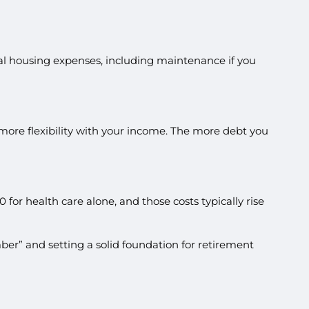
tial housing expenses, including maintenance if you
s more flexibility with your income. The more debt you
or health care alone, and those costs typically rise
mber” and setting a solid foundation for retirement