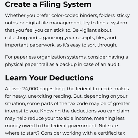
Create a Filing System
Whether you prefer color-coded binders, folders, sticky
notes, or digital file management, try to find a system
that you feel you can stick to. Be vigilant about
collecting and organizing your receipts, files, and
important paperwork, so it’s easy to sort through.
For paperless organization systems, consider having a
physical paper trail as a backup in case of an audit.
Learn Your Deductions
At over 74,000 pages long, the federal tax code makes
for heavy, unexciting reading. But, depending on your
situation, some parts of the tax code may be of greater
interest to you. Knowing the deductions you can claim
may help reduce your taxable income, meaning less
money owed to the federal government. Not sure
where to start? Consider working with a certified tax