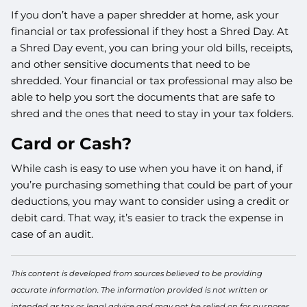
If you don’t have a paper shredder at home, ask your
financial or tax professional if they host a Shred Day. At
a Shred Day event, you can bring your old bills, receipts,
and other sensitive documents that need to be
shredded. Your financial or tax professional may also be
able to help you sort the documents that are safe to
shred and the ones that need to stay in your tax folders.
Card or Cash?
While cash is easy to use when you have it on hand, if
you’re purchasing something that could be part of your
deductions, you may want to consider using a credit or
debit card. That way, it’s easier to track the expense in
case of an audit.
This content is developed from sources believed to be providing
accurate information. The information provided is not written or
intended as tax or legal advice and may not be relied on for purposes