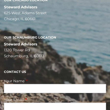
OUR CHICAGO LOCATION
Steward Advisors
625 West Adams Street
Chicago, IL 60661
OUR SCHAUMBURG LOCATION
Steward Advisors
1320 Tower Rd
Schaumburg, IL 60173
CONTACT US
Your Name
This field is required.
Your Email
This field is required.