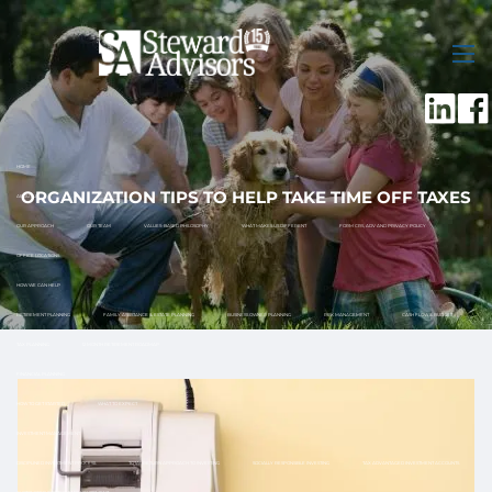
Skip to main content
men
HOME
ORGANIZATION TIPS TO HELP TAKE TIME OFF TAXES
ABOUT US
OUR APPROACH
OUR TEAM
VALUES-BASED PHILOSOPHY
WHAT MAKES US DIFFERENT
FORM CRS, ADV AND PRIVACY POLICY
OFFICE LOCATIONS
HOW WE CAN HELP
RETIREMENT PLANNING
FAMILY ASSISTANCE & ESTATE PLANNING
BUSINESS OWNER PLANNING
RISK MANAGEMENT
CASH FLOW & BUDGET
TAX PLANNING
12 MONTH RETIREMENT ROADMAP
FINANCIAL PLANNING
HOW TO GET STARTED
WHAT TO EXPECT
INVESTMENT MANAGEMENT
DISCIPLINED INVESTMENT PROCESS
TOTAL RETURN APPROACH TO INVESTING
SOCIALLY RESPONSIBLE INVESTING
TAX ADVANTAGED INVESTMENT ACCOUNTS