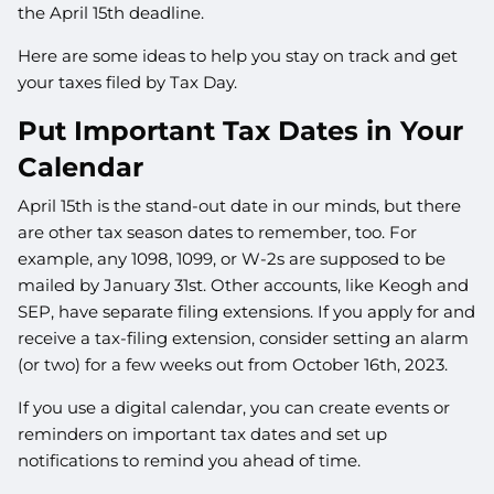
the April 15th deadline.
Here are some ideas to help you stay on track and get
your taxes filed by Tax Day.
Put Important Tax Dates in Your
Calendar
April 15th is the stand-out date in our minds, but there
are other tax season dates to remember, too. For
example, any 1098, 1099, or W-2s are supposed to be
mailed by January 31st. Other accounts, like Keogh and
SEP, have separate filing extensions. If you apply for and
receive a tax-filing extension, consider setting an alarm
(or two) for a few weeks out from October 16th, 2023.
If you use a digital calendar, you can create events or
reminders on important tax dates and set up
notifications to remind you ahead of time.