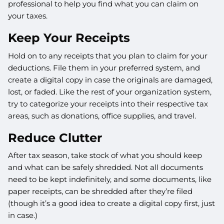
professional to help you find what you can claim on
your taxes.
Keep Your Receipts
Hold on to any receipts that you plan to claim for your
deductions. File them in your preferred system, and
create a digital copy in case the originals are damaged,
lost, or faded. Like the rest of your organization system,
try to categorize your receipts into their respective tax
areas, such as donations, office supplies, and travel.
Reduce Clutter
After tax season, take stock of what you should keep
and what can be safely shredded. Not all documents
need to be kept indefinitely, and some documents, like
paper receipts, can be shredded after they’re filed
(though it’s a good idea to create a digital copy first, just
in case.)