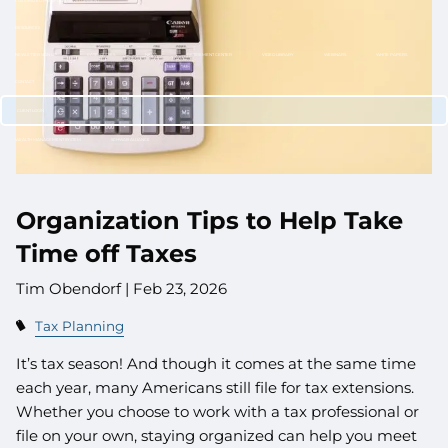
CUSTOMIZED PORTFOLIO DEVELOPMENT
RESOURCES
NEWLETTER SIGN UP
CASE STUDIES
NEWS
RETIREMENT CENTER
VIDEO LIBRARY
WEBINARS
WHITE PAPERS
CONTACT
CLIENT LOGIN
WEALTH MANAGEMENT SYSTEM
SCHWAB ALLIANCE
Organization Tips to Help Take
Time off Taxes
Tim Obendorf |
Feb 23, 2026
Tax Planning
It’s tax season! And though it comes at the same time
each year, many Americans still file for tax extensions.
Whether you choose to work with a tax professional or
file on your own, staying organized can help you meet