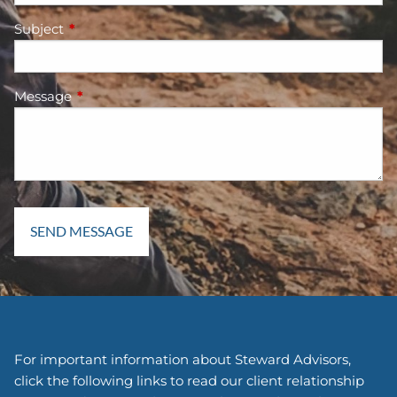
Subject
This field is required.
Message
This field is required.
For important information about Steward Advisors,
click the following links to read our client relationship