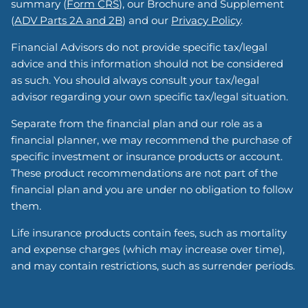
summary (
Form CRS
), our Brochure and Supplement
(
ADV Parts 2A and 2B
) and our
Privacy Policy
.
Financial Advisors do not provide specific tax/legal
advice and this information should not be considered
as such. You should always consult your tax/legal
advisor regarding your own specific tax/legal situation.
Separate from the financial plan and our role as a
financial planner, we may recommend the purchase of
specific investment or insurance products or account.
These product recommendations are not part of the
financial plan and you are under no obligation to follow
them.
Life insurance products contain fees, such as mortality
and expense charges (which may increase over time),
and may contain restrictions, such as surrender periods.