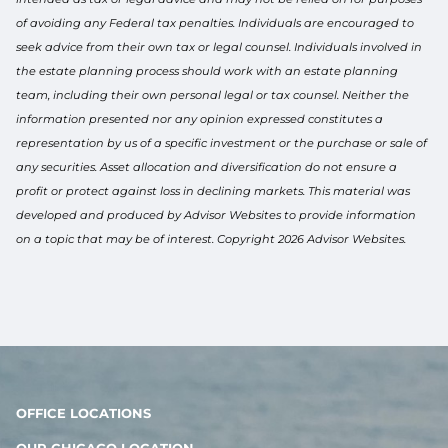
of avoiding any Federal tax penalties. Individuals are encouraged to
seek advice from their own tax or legal counsel. Individuals involved in
the estate planning process should work with an estate planning
team, including their own personal legal or tax counsel. Neither the
information presented nor any opinion expressed constitutes a
representation by us of a specific investment or the purchase or sale of
any securities. Asset allocation and diversification do not ensure a
profit or protect against loss in declining markets. This material was
developed and produced by Advisor Websites to provide information
on a topic that may be of interest. Copyright 2026 Advisor Websites.
OFFICE LOCATIONS