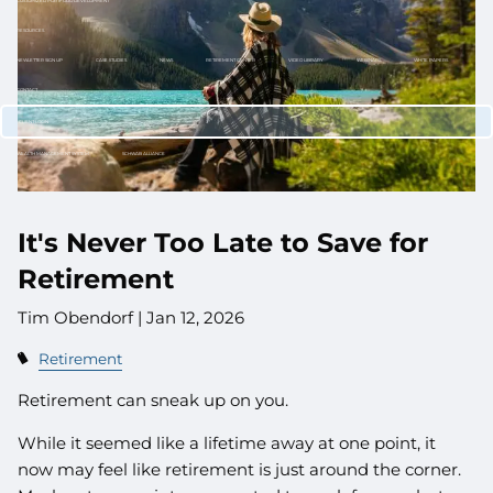
CUSTOMIZED PORTFOLIO DEVELOPMENT
RESOURCES
NEWLETTER SIGN UP
CASE STUDIES
NEWS
RETIREMENT CENTER
VIDEO LIBRARY
WEBINARS
WHITE PAPERS
CONTACT
CLIENT LOGIN
WEALTH MANAGEMENT SYSTEM
SCHWAB ALLIANCE
It's Never Too Late to Save for
Retirement
Tim Obendorf |
Jan 12, 2026
Retirement
Retirement can sneak up on you.
While it seemed like a lifetime away at one point, it
now may feel like retirement is just around the corner.