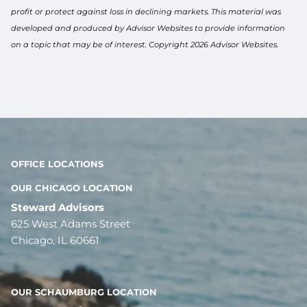
profit or protect against loss in declining markets. This material was
developed and produced by Advisor Websites to provide information
on a topic that may be of interest. Copyright 2026 Advisor Websites.
OFFICE LOCATIONS
OUR CHICAGO LOCATION
Steward Advisors
625 West Adams Street
Chicago, IL 60661
OUR SCHAUMBURG LOCATION