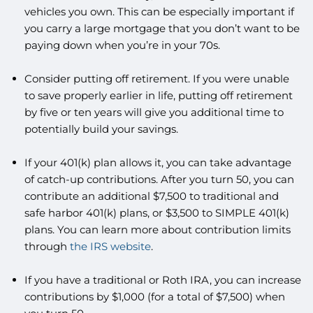
vehicles you own. This can be especially important if
you carry a large mortgage that you don’t want to be
paying down when you’re in your 70s.
Consider putting off retirement. If you were unable
to save properly earlier in life, putting off retirement
by five or ten years will give you additional time to
potentially build your savings.
If your 401(k) plan allows it, you can take advantage
of catch-up contributions. After you turn 50, you can
contribute an additional $7,500 to traditional and
safe harbor 401(k) plans, or $3,500 to SIMPLE 401(k)
plans. You can learn more about contribution limits
through
the IRS website
.
If you have a traditional or Roth IRA, you can increase
contributions by $1,000 (for a total of $7,500) when