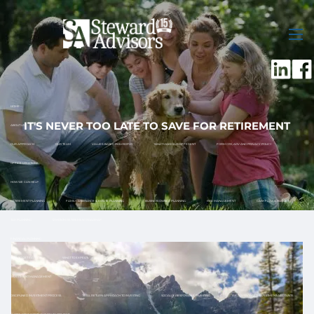
Skip to main content
men
HOME
IT'S NEVER TOO LATE TO SAVE FOR RETIREMENT
ABOUT US
OUR APPROACH
OUR TEAM
VALUES-BASED PHILOSOPHY
WHAT MAKES US DIFFERENT
FORM CRS, ADV AND PRIVACY POLICY
OFFICE LOCATIONS
HOW WE CAN HELP
RETIREMENT PLANNING
FAMILY ASSISTANCE & ESTATE PLANNING
BUSINESS OWNER PLANNING
RISK MANAGEMENT
CASH FLOW & BUDGET
TAX PLANNING
12 MONTH RETIREMENT ROADMAP
FINANCIAL PLANNING
HOW TO GET STARTED
WHAT TO EXPECT
INVESTMENT MANAGEMENT
DISCIPLINED INVESTMENT PROCESS
TOTAL RETURN APPROACH TO INVESTING
SOCIALLY RESPONSIBLE INVESTING
TAX ADVANTAGED INVESTMENT ACCOUNTS