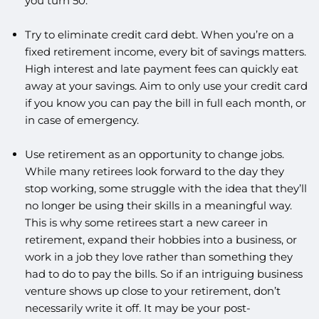
you turn 50.
Try to eliminate credit card debt. When you’re on a
fixed retirement income, every bit of savings matters.
High interest and late payment fees can quickly eat
away at your savings. Aim to only use your credit card
if you know you can pay the bill in full each month, or
in case of emergency.
Use retirement as an opportunity to change jobs.
While many retirees look forward to the day they
stop working, some struggle with the idea that they’ll
no longer be using their skills in a meaningful way.
This is why some retirees start a new career in
retirement, expand their hobbies into a business, or
work in a job they love rather than something they
had to do to pay the bills. So if an intriguing business
venture shows up close to your retirement, don’t
necessarily write it off. It may be your post-