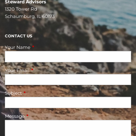
Steward Advisors
1320 Tower Rd
Schaumburg, IL 60173
CONTACT US
Your Name
This field is required.
Your Email
This field is required.
Subject
This field is required.
Message
This field is required.