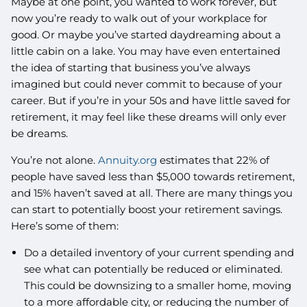
Maybe at one point, you wanted to work forever, but
now you’re ready to walk out of your workplace for
good. Or maybe you’ve started daydreaming about a
little cabin on a lake. You may have even entertained
the idea of starting that business you’ve always
imagined but could never commit to because of your
career. But if you’re in your 50s and have little saved for
retirement, it may feel like these dreams will only ever
be dreams.
You’re not alone.
Annuity.org
estimates that 22% of
people have saved less than $5,000 towards retirement,
and 15% haven’t saved at all. There are many things you
can start to potentially boost your retirement savings.
Here’s some of them:
Do a detailed inventory of your current spending and
see what can potentially be reduced or eliminated.
This could be downsizing to a smaller home, moving
to a more affordable city, or reducing the number of