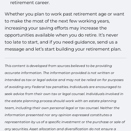
retirement career.
Whether you plan to work past retirement age or want
to make the most of the next few working years,
increasing your saving efforts may increase the
opportunities available when you do retire. It’s never
too late to start, and if you need guidance, send us a
message and let’s start building your retirement plan.
This content is developed from sources believed to be providing
accurate information. The information provided is not written or
intended as tax or legal advice and may not be relied on for purposes
of avoiding any Federal tax penalties. Individuals are encouraged to
seek advice from their own tax or legal counsel. Individuals involved in
the estate planning process should work with an estate planning
team, including their own personal legal or tax counsel. Neither the
information presented nor any opinion expressed constitutes a
representation by us of a specific investment or the purchase or sale of
any securities. Asset allocation and diversification do not ensure a