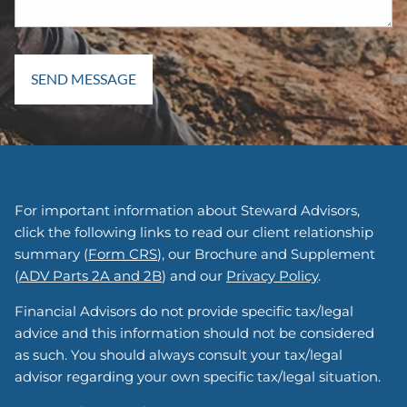
For important information about Steward Advisors,
click the following links to read our client relationship
summary (
Form CRS
), our Brochure and Supplement
(
ADV Parts 2A and 2B
) and our
Privacy Policy
.
Financial Advisors do not provide specific tax/legal
advice and this information should not be considered
as such. You should always consult your tax/legal
advisor regarding your own specific tax/legal situation.