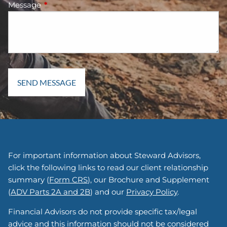
Message
This field is required.
For important information about Steward Advisors,
click the following links to read our client relationship
summary (
Form CRS
), our Brochure and Supplement
(
ADV Parts 2A and 2B
) and our
Privacy Policy
.
Financial Advisors do not provide specific tax/legal
advice and this information should not be considered