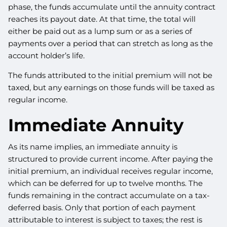
phase, the funds accumulate until the annuity contract
reaches its payout date. At that time, the total will
either be paid out as a lump sum or as a series of
payments over a period that can stretch as long as the
account holder’s life.
The funds attributed to the initial premium will not be
taxed, but any earnings on those funds will be taxed as
regular income.
Immediate Annuity
As its name implies, an immediate annuity is
structured to provide current income. After paying the
initial premium, an individual receives regular income,
which can be deferred for up to twelve months. The
funds remaining in the contract accumulate on a tax-
deferred basis. Only that portion of each payment
attributable to interest is subject to taxes; the rest is