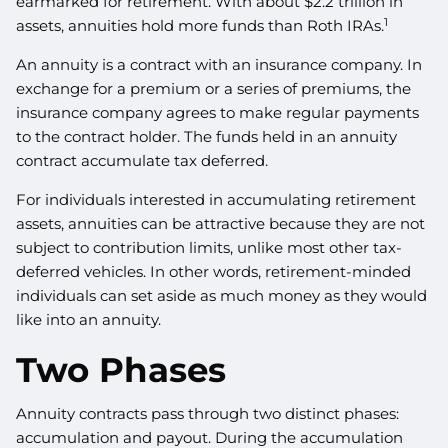
earmarked for retirement. With about $2.2 trillion in
1
assets, annuities hold more funds than Roth IRAs.
An annuity is a contract with an insurance company. In
exchange for a premium or a series of premiums, the
insurance company agrees to make regular payments
to the contract holder. The funds held in an annuity
contract accumulate tax deferred.
For individuals interested in accumulating retirement
assets, annuities can be attractive because they are not
subject to contribution limits, unlike most other tax-
deferred vehicles. In other words, retirement-minded
individuals can set aside as much money as they would
like into an annuity.
Two Phases
Annuity contracts pass through two distinct phases:
accumulation and payout. During the accumulation