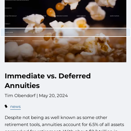
CUSTOMIZED PORTFOLIO DEVELOPMENT
RESOURCES
NEWLETTER SIGN UP
CASE STUDIES
NEWS
RETIREMENT CENTER
VIDEO LIBRARY
WEBINARS
WHITE PAPERS
CONTACT
CLIENT LOGIN
WEALTH MANAGEMENT SYSTEM
SCHWAB ALLIANCE
Immediate vs. Deferred
Annuities
Tim Obendorf |
May 20, 2024
news
Despite not being as well known as some other
retirement tools, annuities account for 6.5% of all assets