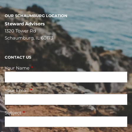
OUR SCHAUMBURG LOCATION
Steward Advisors
1320 Tower Rd
Schaumburg, IL 60173
CONTACT US
Your Name
This field is required.
Your Email
This field is required.
Subject
This field is required.