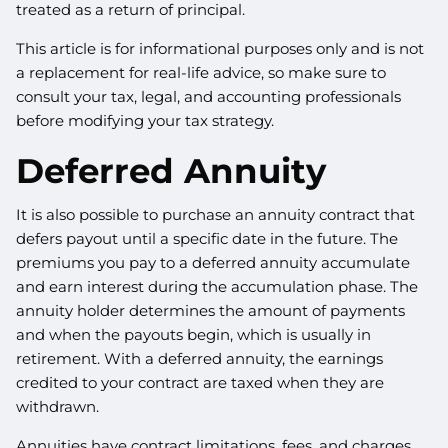
treated as a return of principal.
This article is for informational purposes only and is not
a replacement for real-life advice, so make sure to
consult your tax, legal, and accounting professionals
before modifying your tax strategy.
Deferred Annuity
It is also possible to purchase an annuity contract that
defers payout until a specific date in the future. The
premiums you pay to a deferred annuity accumulate
and earn interest during the accumulation phase. The
annuity holder determines the amount of payments
and when the payouts begin, which is usually in
retirement. With a deferred annuity, the earnings
credited to your contract are taxed when they are
withdrawn.
Annuities have contract limitations, fees, and charges,