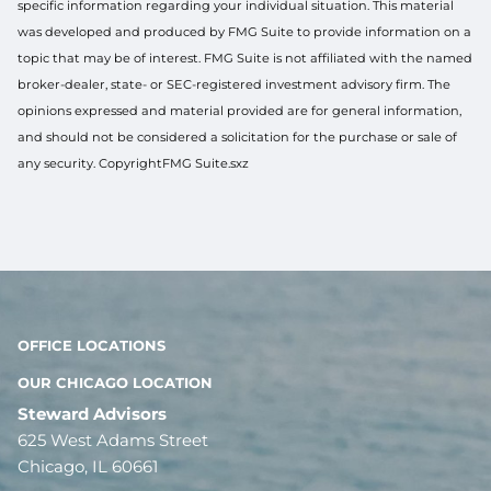
specific information regarding your individual situation. This material
was developed and produced by FMG Suite to provide information on a
topic that may be of interest. FMG Suite is not affiliated with the named
broker-dealer, state- or SEC-registered investment advisory firm. The
opinions expressed and material provided are for general information,
and should not be considered a solicitation for the purchase or sale of
any security. CopyrightFMG Suite.sxz
OFFICE LOCATIONS
OUR CHICAGO LOCATION
Steward Advisors
625 West Adams Street
Chicago, IL 60661