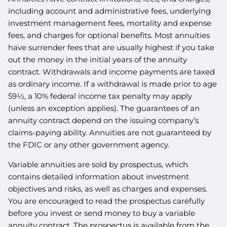
including account and administrative fees, underlying
investment management fees, mortality and expense
fees, and charges for optional benefits. Most annuities
have surrender fees that are usually highest if you take
out the money in the initial years of the annuity
contract. Withdrawals and income payments are taxed
as ordinary income. If a withdrawal is made prior to age
59½, a 10% federal income tax penalty may apply
(unless an exception applies). The guarantees of an
annuity contract depend on the issuing company’s
claims-paying ability. Annuities are not guaranteed by
the FDIC or any other government agency.
Variable annuities are sold by prospectus, which
contains detailed information about investment
objectives and risks, as well as charges and expenses.
You are encouraged to read the prospectus carefully
before you invest or send money to buy a variable
annuity contract. The prospectus is available from the