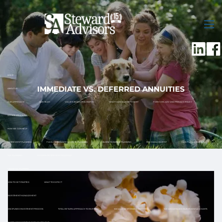
Skip to main content
men
HOME
IMMEDIATE VS. DEFERRED ANNUITIES
ABOUT US
OUR APPROACH
OUR TEAM
VALUES-BASED PHILOSOPHY
WHAT MAKES US DIFFERENT
FORM CRS, ADV AND PRIVACY POLICY
OFFICE LOCATIONS
HOW WE CAN HELP
RETIREMENT PLANNING
FAMILY ASSISTANCE & ESTATE PLANNING
BUSINESS OWNER PLANNING
RISK MANAGEMENT
CASH FLOW & BUDGET
TAX PLANNING
12 MONTH RETIREMENT ROADMAP
FINANCIAL PLANNING
HOW TO GET STARTED
WHAT TO EXPECT
INVESTMENT MANAGEMENT
DISCIPLINED INVESTMENT PROCESS
TOTAL RETURN APPROACH TO INVESTING
SOCIALLY RESPONSIBLE INVESTING
TAX ADVANTAGED INVESTMENT ACCOUNTS