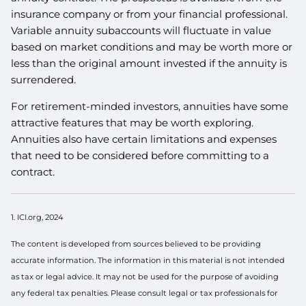
insurance company or from your financial professional.
Variable annuity subaccounts will fluctuate in value
based on market conditions and may be worth more or
less than the original amount invested if the annuity is
surrendered.
For retirement-minded investors, annuities have some
attractive features that may be worth exploring.
Annuities also have certain limitations and expenses
that need to be considered before committing to a
contract.
1. ICI.org, 2024
The content is developed from sources believed to be providing
accurate information. The information in this material is not intended
as tax or legal advice. It may not be used for the purpose of avoiding
any federal tax penalties. Please consult legal or tax professionals for