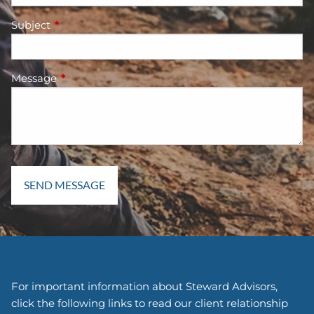
Subject
This field is required.
Message
This field is required.
For important information about Steward Advisors,
click the following links to read our client relationship