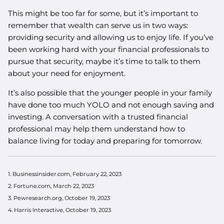
This might be too far for some, but it’s important to
remember that wealth can serve us in two ways:
providing security and allowing us to enjoy life. If you’ve
been working hard with your financial professionals to
pursue that security, maybe it’s time to talk to them
about your need for enjoyment.
It’s also possible that the younger people in your family
have done too much YOLO and not enough saving and
investing. A conversation with a trusted financial
professional may help them understand how to
balance living for today and preparing for tomorrow.
1. Businessinsider.com, February 22, 2023
2. Fortune.com, March 22, 2023
3. Pewresearch.org, October 19, 2023
4. Harris Interactive, October 19, 2023