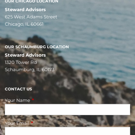
OUR CHICAGO LOCATION
Steward Advisors
625 West Adams Street
Chicago, IL 60661
OUR SCHAUMBURG LOCATION
Steward Advisors
1320 Tower Rd
Schaumburg, IL 60173
CONTACT US
Your Name
This field is required.
Your Email
This field is required.