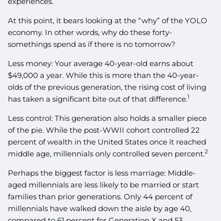
experiences.
At this point, it bears looking at the “why” of the YOLO
economy. In other words, why do these forty-
somethings spend as if there is no tomorrow?
Less money: Your average 40-year-old earns about
$49,000 a year. While this is more than the 40-year-
olds of the previous generation, the rising cost of living
1
has taken a significant bite out of that difference.
Less control: This generation also holds a smaller piece
of the pie. While the post-WWII cohort controlled 22
percent of wealth in the United States once it reached
2
middle age, millennials only controlled seven percent.
Perhaps the biggest factor is less marriage: Middle-
aged millennials are less likely to be married or start
families than prior generations. Only 44 percent of
millennials have walked down the aisle by age 40,
compared to 61 percent for Generation X and 53