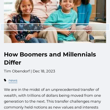
CUSTOMIZED PORTFOLIO DEVELOPMENT
RESOURCES
NEWLETTER SIGN UP
CASE STUDIES
NEWS
RETIREMENT CENTER
VIDEO LIBRARY
WEBINARS
WHITE PAPERS
CONTACT
CLIENT LOGIN
WEALTH MANAGEMENT SYSTEM
SCHWAB ALLIANCE
How Boomers and Millennials
Differ
Tim Obendorf |
Dec 18, 2023
news
We are in the midst of an unprecedented transfer of
wealth, with trillions of dollars being moved from one
generation to the next. This transfer challenges many
commonly held notions as new values and interests