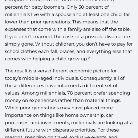
percent for baby boomers. Only 30 percent of
millennials live with a spouse and at least one child, far
lower than prior generations. This means that the
expenses that come with a family are also off the table.
If you aren’t married, the costs of a possible divorce are
simply gone. Without children, you don’t have to pay for
school clothes each fall, braces, and everything else that
3
comes with helping a child grow up.
The result is a very different economic picture for
today’s middle-aged individuals. Consequently, all of
these differences have informed a different set of
values. Among millennials, 78 percent prefer spending
money on experiences rather than material things.
While prior generations may have placed more
importance on things like home ownership, car
purchases, and investments, millennials are looking at a
different future with disparate priorities. For these
reasons, spending on travel, exclusive events, and