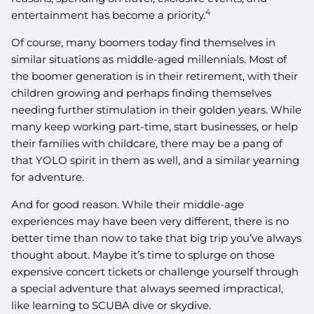
4
entertainment has become a priority.
Of course, many boomers today find themselves in
similar situations as middle-aged millennials. Most of
the boomer generation is in their retirement, with their
children growing and perhaps finding themselves
needing further stimulation in their golden years. While
many keep working part-time, start businesses, or help
their families with childcare, there may be a pang of
that YOLO spirit in them as well, and a similar yearning
for adventure.
And for good reason. While their middle-age
experiences may have been very different, there is no
better time than now to take that big trip you’ve always
thought about. Maybe it’s time to splurge on those
expensive concert tickets or challenge yourself through
a special adventure that always seemed impractical,
like learning to SCUBA dive or skydive.