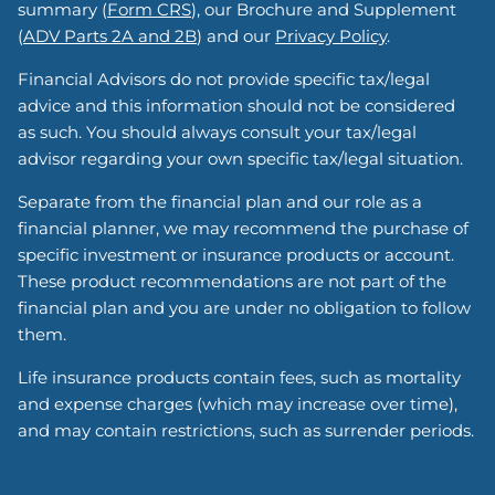
summary (
Form CRS
), our Brochure and Supplement
(
ADV Parts 2A and 2B
) and our
Privacy Policy
.
Financial Advisors do not provide specific tax/legal
advice and this information should not be considered
as such. You should always consult your tax/legal
advisor regarding your own specific tax/legal situation.
Separate from the financial plan and our role as a
financial planner, we may recommend the purchase of
specific investment or insurance products or account.
These product recommendations are not part of the
financial plan and you are under no obligation to follow
them.
Life insurance products contain fees, such as mortality
and expense charges (which may increase over time),
and may contain restrictions, such as surrender periods.