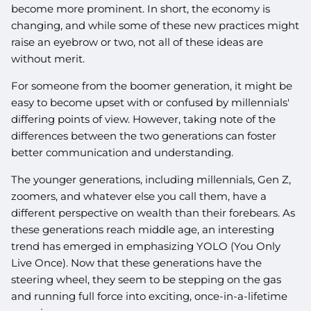
become more prominent. In short, the economy is
changing, and while some of these new practices might
raise an eyebrow or two, not all of these ideas are
without merit.
For someone from the boomer generation, it might be
easy to become upset with or confused by millennials'
differing points of view. However, taking note of the
differences between the two generations can foster
better communication and understanding.
The younger generations, including millennials, Gen Z,
zoomers, and whatever else you call them, have a
different perspective on wealth than their forebears. As
these generations reach middle age, an interesting
trend has emerged in emphasizing YOLO (You Only
Live Once). Now that these generations have the
steering wheel, they seem to be stepping on the gas
and running full force into exciting, once-in-a-lifetime