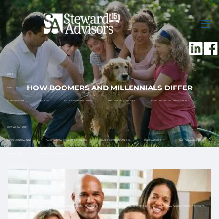
Skip to main content
men
HOME
HOW BOOMERS AND MILLENNIALS DIFFER
ABOUT US
OUR APPROACH
OUR TEAM
VALUES-BASED PHILOSOPHY
WHAT MAKES US DIFFERENT
FORM CRS, ADV AND PRIVACY POLICY
OFFICE LOCATIONS
HOW WE CAN HELP
RETIREMENT PLANNING
FAMILY ASSISTANCE & ESTATE PLANNING
BUSINESS OWNER PLANNING
RISK MANAGEMENT
CASH FLOW & BUDGET
TAX PLANNING
12 MONTH RETIREMENT ROADMAP
FINANCIAL PLANNING
HOW TO GET STARTED
WHAT TO EXPECT
INVESTMENT MANAGEMENT
DISCIPLINED INVESTMENT PROCESS
TOTAL RETURN APPROACH TO INVESTING
SOCIALLY RESPONSIBLE INVESTING
TAX ADVANTAGED INVESTMENT ACCOUNTS