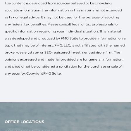
The content is developed from sources believed to be providing
accurate information. The information in this material is not intended
as tax or legal advice. It may not be used for the purpose of avoiding
any federal tax penalties. Please consult legal or tax professionals for
specific information regarding your individual situation. This material
was developed and produced by FMG Suite to provide information on a
topic that may be of interest. FMG, LLC, is not affiliated with the named
broker-dealer, state- or SEC-registered investment advisory firm. The
opinions expressed and material provided are for general information,
and should not be considered a solicitation for the purchase or sale of
any security. CopyrightFMG Suite.
OFFICE LOCATIONS