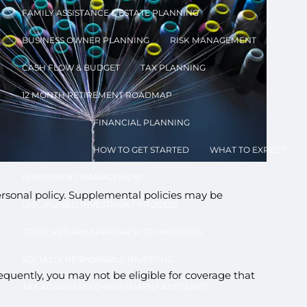
FAMILY ASSISTANCE & ESTATE PLANNING
BUSINESS OWNER PLANNING
RISK MANAGEMENT
CASH FLOW & BUDGET
TAX PLANNING
12 MONTH RETIREMENT ROADMAP
FINANCIAL PLANNING
u
HOW TO GET STARTED
WHAT TO EXPECT
INVESTMENT MANAGEMENT
sonal policy. Supplemental policies may be
DISCIPLINED INVESTMENT PROCESS
TOTAL RETURN APPROACH TO INVESTING
SOCIALLY RESPONSIBLE INVESTING
quently, you may not be eligible for coverage that
TAX ADVANTAGED INVESTMENT ACCOUNTS