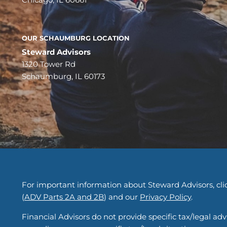
OUR SCHAUMBURG LOCATION
Steward Advisors
1320 Tower Rd
Schaumburg, IL 60173
For important information about Steward Advisors, clic
(
ADV Parts 2A and 2B
) and our
Privacy Policy
.
Financial Advisors do not provide specific tax/legal ad