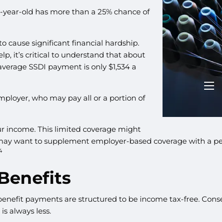
20-year-old has more than a 25% chance of
1
to cause significant financial hardship.
p, it’s critical to understand that about
 average SSDI payment is only $1,534 a
men
mployer, who may pay all or a portion of
ur income. This limited coverage might
 may want to supplement employer-based coverage with a per
4
 Benefits
benefit payments are structured to be income tax-free. Conse
is always less.