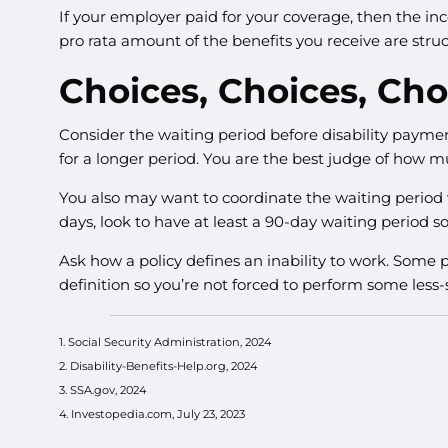
If your employer paid for your coverage, then the inc
pro rata amount of the benefits you receive are struc
Choices, Choices, Cho
Consider the waiting period before disability paymen
for a longer period. You are the best judge of how m
You also may want to coordinate the waiting period wi
days, look to have at least a 90-day waiting period so
Ask how a policy defines an inability to work. Some po
definition so you’re not forced to perform some less-
1. Social Security Administration, 2024
2. Disability-Benefits-Help.org, 2024
3. SSA.gov, 2024
4. Investopedia.com, July 23, 2023