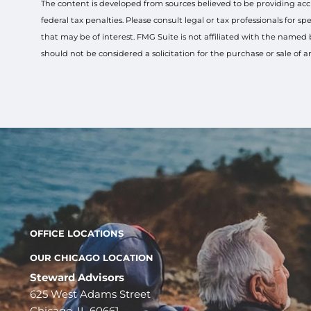
The content is developed from sources believed to be providing accur
federal tax penalties. Please consult legal or tax professionals for
that may be of interest. FMG Suite is not affiliated with the named
should not be considered a solicitation for the purchase or sale of 
OFFICE LOCATIONS
OUR CHICAGO LOCATION
Steward Advisors
625 West Adams Street
Chicago, IL 60661