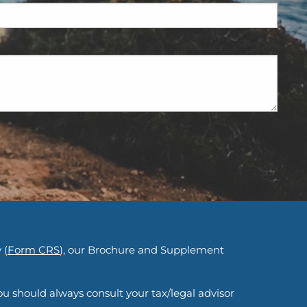
d.
 (
Form CRS
), our Brochure and Supplement
ou should always consult your tax/legal advisor