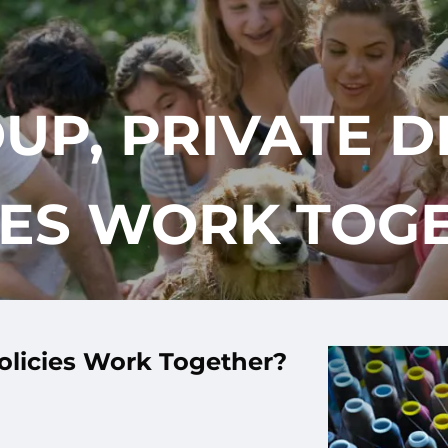
UP, PRIVATE DI
IES WORK TOG
Policies Work Together?