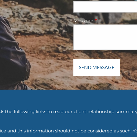
Message
This field is require
k the following links to read our client relationship summary
vice and this information should not be considered as such. Y