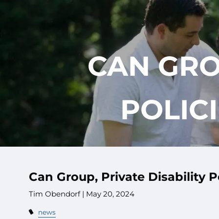
Skip to main content
CAN GRO
POLIC
Can Group, Private Disability 
Tim Obendorf |
May 20, 2024
news