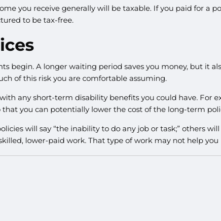
ome you receive generally will be taxable. If you paid for a 
tured to be tax-free.
ices
ts begin. A longer waiting period saves you money, but it al
uch of this risk you are comfortable assuming.
th any short-term disability benefits you could have. For exa
 that you can potentially lower the cost of the long-term poli
licies will say “the inability to do any job or task;” others wi
skilled, lower-paid work. That type of work may not help you 