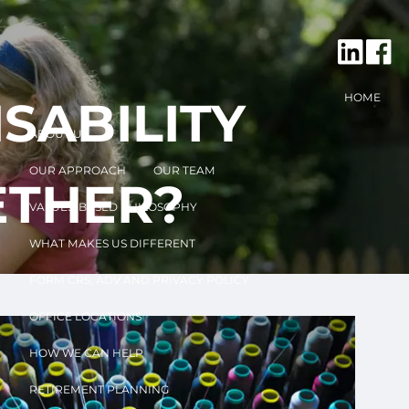
HOME
SABILITY
ABOUT US
OUR APPROACH
OUR TEAM
ETHER?
VALUES-BASED PHILOSOPHY
WHAT MAKES US DIFFERENT
FORM CRS, ADV AND PRIVACY POLICY
OFFICE LOCATIONS
HOW WE CAN HELP
RETIREMENT PLANNING