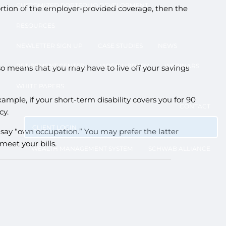
CUSTOMIZED PORTFOLIO DEVELOPMENT
portion of the employer-provided coverage, then the
RESOURCES
NEWLETTER SIGN UP
CASE STUDIES
NEWS
RETIREMENT CENTER
VIDEO LIBRARY
WEBINARS
so means that you may have to live off your savings
WHITE PAPERS
mple, if your short-term disability covers you for 90
CONTACT
cy.
CLIENT LOGIN
ll say “own occupation.” You may prefer the latter
meet your bills.
WEALTH MANAGEMENT SYSTEM
SCHWAB ALLIANCE