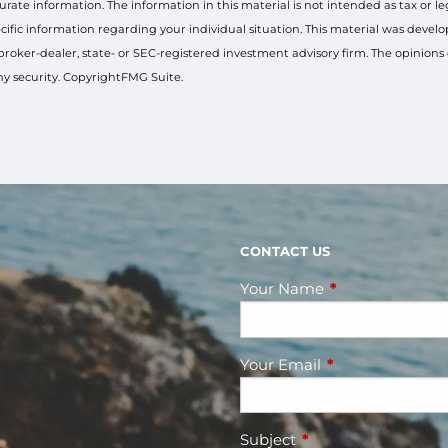
ate information. The information in this material is not intended as tax or le
 specific information regarding your individual situation. This material was de
 broker-dealer, state- or SEC-registered investment advisory firm. The opinion
any security. CopyrightFMG Suite.
CONTACT US
Your Name
This field is requ
Your Email
This field is requ
Subject
This field is required