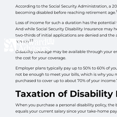
According to the Social Security Administration, a 
becoming disabled before reaching retirement age.
Loss of income for such a duration has the potential 
And while Social Security Disability Insurance may hel
two-thirds of initial applications are denied and the
2,3
month.
Disability coverage may be available through your e
the cost for your coverage.
Employer plans typically pay up to 50% to 60% of yo
not be enough to meet your bills, which is why you
purchased to cover up to about 70% of your income.
Taxation of Disability
When you purchase a personal disability policy, the 
equals your current salary since your take-home pay 