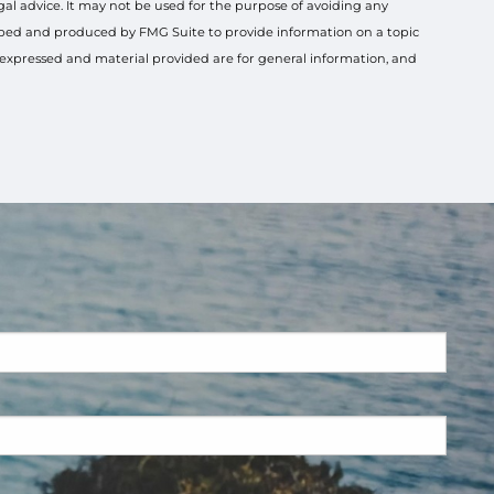
gal advice. It may not be used for the purpose of avoiding any
veloped and produced by FMG Suite to provide information on a topic
s expressed and material provided are for general information, and
ired.
ired.
.