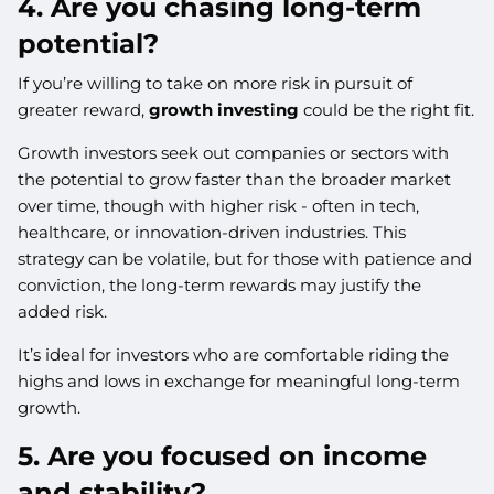
4. Are you chasing long-term
potential?
If you’re willing to take on more risk in pursuit of
greater reward,
growth investing
could be the right fit.
Growth investors seek out companies or sectors with
the potential to grow faster than the broader market
over time, though with higher risk - often in tech,
healthcare, or innovation-driven industries. This
strategy can be volatile, but for those with patience and
conviction, the long-term rewards may justify the
added risk.
It’s ideal for investors who are comfortable riding the
highs and lows in exchange for meaningful long-term
growth.
5. Are you focused on income
and stability?