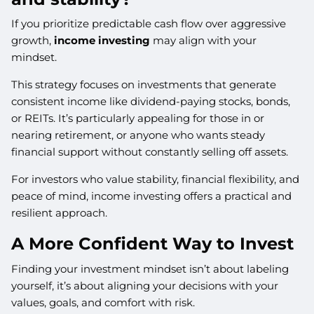
If you prioritize predictable cash flow over aggressive
growth,
income investing
may align with your
mindset.
This strategy focuses on investments that generate
consistent income like dividend-paying stocks, bonds,
or REITs. It’s particularly appealing for those in or
nearing retirement, or anyone who wants steady
financial support without constantly selling off assets.
For investors who value stability, financial flexibility, and
peace of mind, income investing offers a practical and
resilient approach.
A More Confident Way to Invest
Finding your investment mindset isn’t about labeling
yourself, it’s about aligning your decisions with your
values, goals, and comfort with risk.