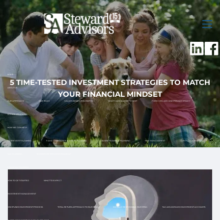
Skip to main content
men
HOME
5 TIME-TESTED INVESTMENT STRATEGIES TO MATCH
ABOUT US
YOUR FINANCIAL MINDSET
OUR APPROACH
OUR TEAM
VALUES-BASED PHILOSOPHY
WHAT MAKES US DIFFERENT
FORM CRS, ADV AND PRIVACY POLICY
OFFICE LOCATIONS
HOW WE CAN HELP
RETIREMENT PLANNING
FAMILY ASSISTANCE & ESTATE PLANNING
BUSINESS OWNER PLANNING
RISK MANAGEMENT
CASH FLOW & BUDGET
TAX PLANNING
12 MONTH RETIREMENT ROADMAP
FINANCIAL PLANNING
HOW TO GET STARTED
WHAT TO EXPECT
INVESTMENT MANAGEMENT
DISCIPLINED INVESTMENT PROCESS
TOTAL RETURN APPROACH TO INVESTING
SOCIALLY RESPONSIBLE INVESTING
TAX ADVANTAGED INVESTMENT ACCOUNTS