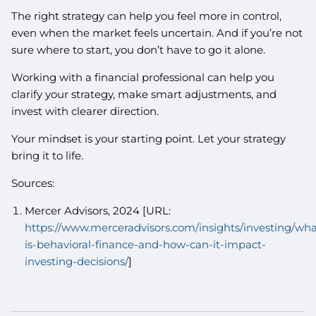
The right strategy can help you feel more in control,
even when the market feels uncertain. And if you’re not
sure where to start, you don’t have to go it alone.
Working with a financial professional can help you
clarify your strategy, make smart adjustments, and
invest with clearer direction.
Your mindset is your starting point. Let your strategy
bring it to life.
Sources:
Mercer Advisors, 2024 [URL:
https://www.merceradvisors.com/insights/investing/wha
is-behavioral-finance-and-how-can-it-impact-
investing-decisions/
]