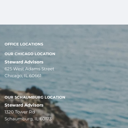
OFFICE LOCATIONS
OUR CHICAGO LOCATION
Steward Advisors
625 West Adams Street
Chicago, IL 60661
OUR SCHAUMBURG LOCATION
Steward Advisors
1320 Tower Rd
Schaumburg, IL 60173