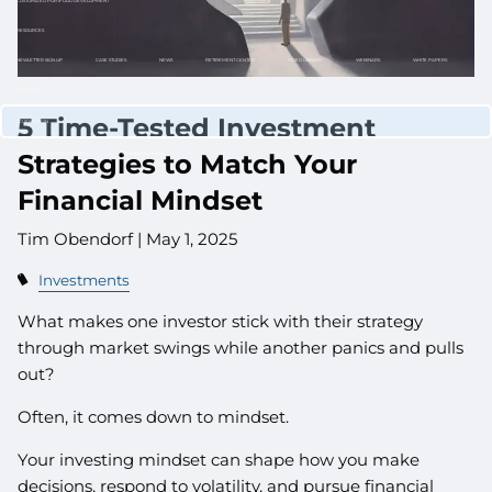
CUSTOMIZED PORTFOLIO DEVELOPMENT
RESOURCES
NEWLETTER SIGN UP
CASE STUDIES
NEWS
RETIREMENT CENTER
VIDEO LIBRARY
WEBINARS
WHITE PAPERS
CONTACT
5 Time-Tested Investment
CLIENT LOGIN
Strategies to Match Your
WEALTH MANAGEMENT SYSTEM
SCHWAB ALLIANCE
Financial Mindset
Tim Obendorf |
May 1, 2025
Investments
What makes one investor stick with their strategy
through market swings while another panics and pulls
out?
Often, it comes down to mindset.
Your investing mindset can shape how you make
decisions, respond to volatility, and pursue financial