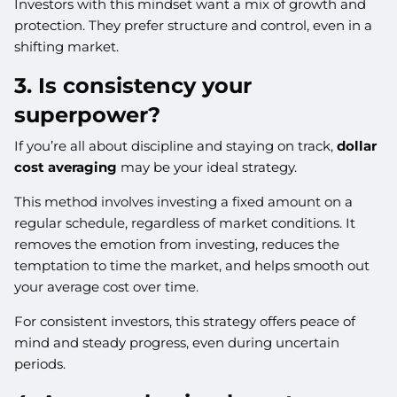
Investors with this mindset want a mix of growth and
protection. They prefer structure and control, even in a
shifting market.
3. Is consistency your
superpower?
If you’re all about discipline and staying on track,
dollar
cost averaging
may be your ideal strategy.
This method involves investing a fixed amount on a
regular schedule, regardless of market conditions. It
removes the emotion from investing, reduces the
temptation to time the market, and helps smooth out
your average cost over time.
For consistent investors, this strategy offers peace of
mind and steady progress, even during uncertain
periods.