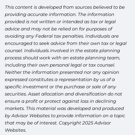
This content is developed from sources believed to be
providing accurate information. The information
provided is not written or intended as tax or legal
advice and may not be relied on for purposes of
avoiding any Federal tax penalties. Individuals are
encouraged to seek advice from their own tax or legal
counsel. Individuals involved in the estate planning
process should work with an estate planning team,
including their own personal legal or tax counsel.
Neither the information presented nor any opinion
expressed constitutes a representation by us of a
specific investment or the purchase or sale of any
securities. Asset allocation and diversification do not
ensure a profit or protect against loss in declining
markets. This material was developed and produced
by Advisor Websites to provide information on a topic
that may be of interest. Copyright 2025 Advisor
Websites.