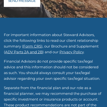
For important information about Steward Advisors,
click the following links to read our client relationship
summary (
Form CRS
), our Brochure and Supplement
(
ADV Parts 2A and 2B
) and our
Privacy Policy
.
Financial Advisors do not provide specific tax/legal
advice and this information should not be considered
as such. You should always consult your tax/legal
advisor regarding your own specific tax/legal situation.
Separate from the financial plan and our role as a
financial planner, we may recommend the purchase of
specific investment or insurance products or account.
These product recommendations are not part of the