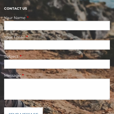
CONTACT US
Your Name
This field is required.
Your Email
This field is required.
Subject
This field is required.
Message
This field is required.