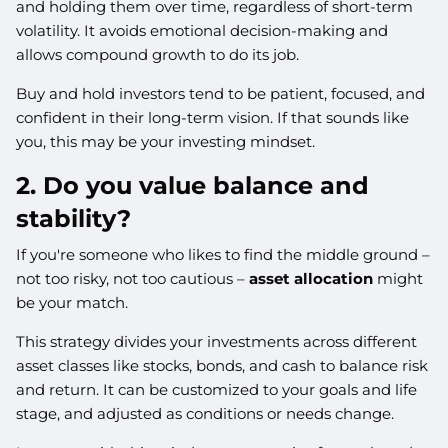
and holding them over time, regardless of short-term
volatility. It avoids emotional decision-making and
allows compound growth to do its job.
Buy and hold investors tend to be patient, focused, and
confident in their long-term vision. If that sounds like
you, this may be your investing mindset.
2. Do you value balance and
stability?
If you're someone who likes to find the middle ground –
not too risky, not too cautious –
asset allocation
might
be your match.
This strategy divides your investments across different
asset classes like stocks, bonds, and cash to balance risk
and return. It can be customized to your goals and life
stage, and adjusted as conditions or needs change.