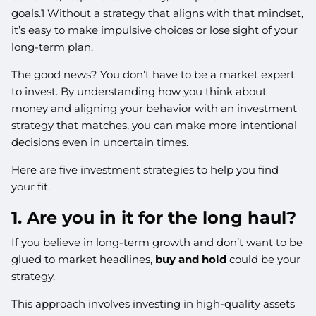
goals.1 Without a strategy that aligns with that mindset,
it’s easy to make impulsive choices or lose sight of your
long-term plan.
The good news? You don’t have to be a market expert
to invest. By understanding how you think about
money and aligning your behavior with an investment
strategy that matches, you can make more intentional
decisions even in uncertain times.
Here are five investment strategies to help you find
your fit.
1. Are you in it for the long haul?
If you believe in long-term growth and don’t want to be
glued to market headlines,
buy and hold
could be your
strategy.
This approach involves investing in high-quality assets