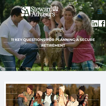
Skip to main content
men
HOME
11 KEY QUESTIONS FOR PLANNING A SECURE
ABOUT US
RETIREMENT
OUR APPROACH
OUR TEAM
VALUES-BASED PHILOSOPHY
WHAT MAKES US DIFFERENT
FORM CRS, ADV AND PRIVACY POLICY
OFFICE LOCATIONS
HOW WE CAN HELP
RETIREMENT PLANNING
FAMILY ASSISTANCE & ESTATE PLANNING
BUSINESS OWNER PLANNING
RISK MANAGEMENT
CASH FLOW & BUDGET
TAX PLANNING
12 MONTH RETIREMENT ROADMAP
FINANCIAL PLANNING
HOW TO GET STARTED
WHAT TO EXPECT
INVESTMENT MANAGEMENT
DISCIPLINED INVESTMENT PROCESS
TOTAL RETURN APPROACH TO INVESTING
SOCIALLY RESPONSIBLE INVESTING
TAX ADVANTAGED INVESTMENT ACCOUNTS