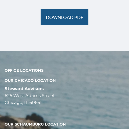
DOWNLOAD PDF
OFFICE LOCATIONS
OUR CHICAGO LOCATION
Steward Advisors
625 West Adams Street
Chicago, IL 60661
OUR SCHAUMBURG LOCATION