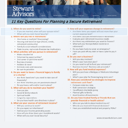
CUSTOMIZED PORTFOLIO DEVELOPMENT
RESOURCES
NEWLETTER SIGN UP
CASE STUDIES
NEWS
RETIREMENT CENTER
VIDEO LIBRARY
WEBINARS
WHITE PAPERS
CONTACT
CLIENT LOGIN
WEALTH MANAGEMENT SYSTEM
SCHWAB ALLIANCE