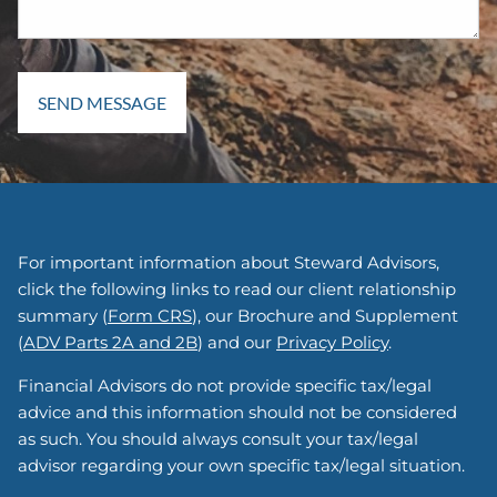
For important information about Steward Advisors,
click the following links to read our client relationship
summary (
Form CRS
), our Brochure and Supplement
(
ADV Parts 2A and 2B
) and our
Privacy Policy
.
Financial Advisors do not provide specific tax/legal
advice and this information should not be considered
as such. You should always consult your tax/legal
advisor regarding your own specific tax/legal situation.