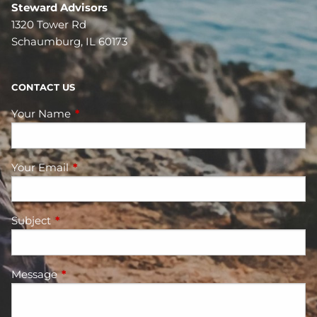
Steward Advisors
1320 Tower Rd
Schaumburg, IL 60173
CONTACT US
Your Name
This field is required.
Your Email
This field is required.
Subject
This field is required.
Message
This field is required.